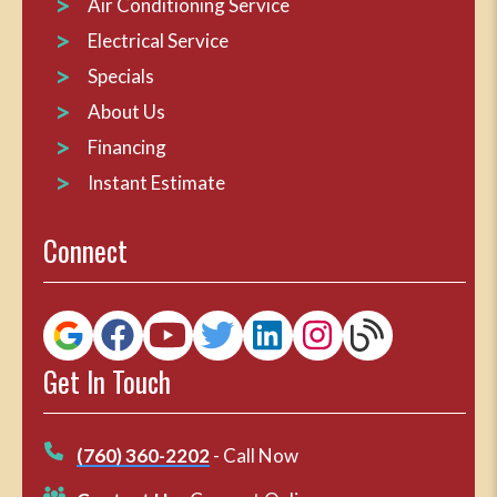
Air Conditioning Service
Electrical Service
Specials
About Us
Financing
Instant Estimate
Connect
Get In Touch
(760) 360-2202
- Call Now