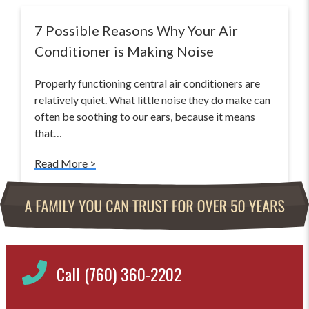
7 Possible Reasons Why Your Air
Conditioner is Making Noise
Properly functioning central air conditioners are
relatively quiet. What little noise they do make can
often be soothing to our ears, because it means
that…
Read More >
Call (760) 360-2202