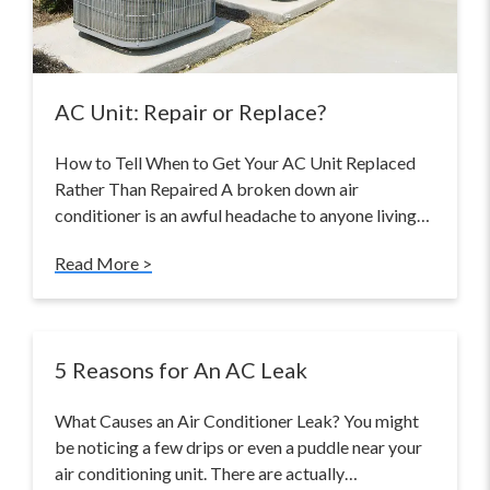
AC Unit: Repair or Replace?
How to Tell When to Get Your AC Unit Replaced
Rather Than Repaired A broken down air
conditioner is an awful headache to anyone living…
Read More >
5 Reasons for An AC Leak
What Causes an Air Conditioner Leak? You might
be noticing a few drips or even a puddle near your
air conditioning unit. There are actually…