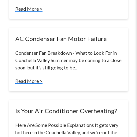
Read More >
AC Condenser Fan Motor Failure
Condenser Fan Breakdown - What to Look For in
Coachella Valley Summer may be coming to a close
soon, but it’s still going to be…
Read More >
Is Your Air Conditioner Overheating?
Here Are Some Possible Explanations It gets very
hot here in the Coachella Valley, and we're not the