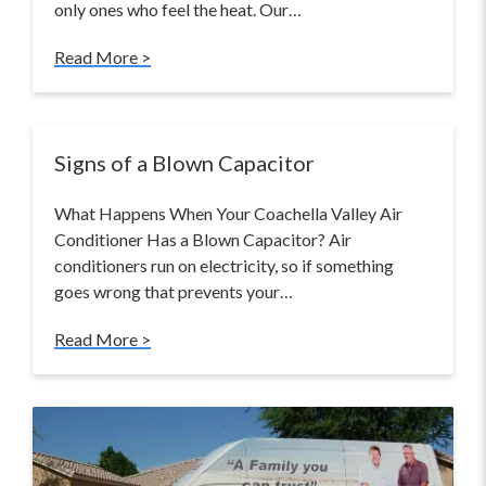
only ones who feel the heat. Our…
Read More >
Signs of a Blown Capacitor
What Happens When Your Coachella Valley Air
Conditioner Has a Blown Capacitor? Air
conditioners run on electricity, so if something
goes wrong that prevents your…
Read More >