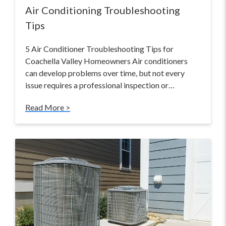
Air Conditioning Troubleshooting
Tips
5 Air Conditioner Troubleshooting Tips for
Coachella Valley Homeowners Air conditioners
can develop problems over time, but not every
issue requires a professional inspection or…
Read More >