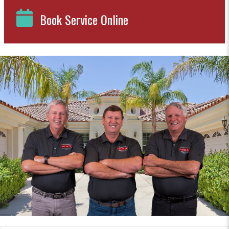
Book Service Online