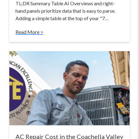
TL;DR Summary Table AI Overviews and right-
hand panels prioritize data that is easy to parse.
Adding a simple table at the top of your "7…
Read More >
AC Repair Cost in the Coachella Valley