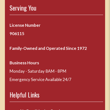
Serving You
License Number
906115
Family-Owned and Operated Since 1972
Business Hours
Monday - Saturday 8AM - 8PM
Emergency Service Available 24/7
Helpful Links