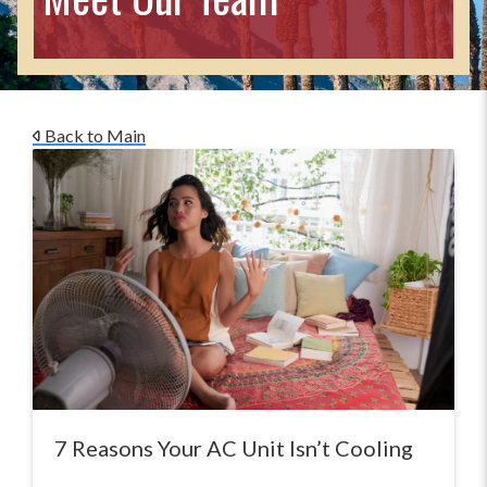
Back to Main
7 Reasons Your AC Unit Isn’t Cooling