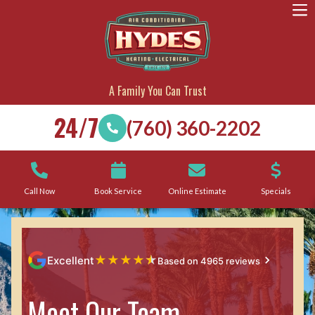
A Family You Can Trust
24/7
(760) 360-2202
Call Now
Book Service
Online Estimate
Specials
★
★
★
★
★
Excellent
Based on 4965 reviews
Meet Our Team