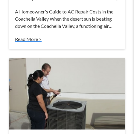
A Homeowner's Guide to AC Repair Costs in the
Coachella Valley When the desert sun is beating
down on the Coachella Valley, a functioning air…
Read More >