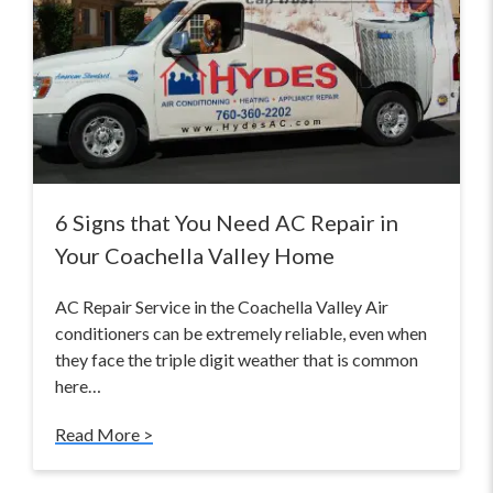
6 Signs that You Need AC Repair in
Your Coachella Valley Home
AC Repair Service in the Coachella Valley Air
conditioners can be extremely reliable, even when
they face the triple digit weather that is common
here…
Read More >