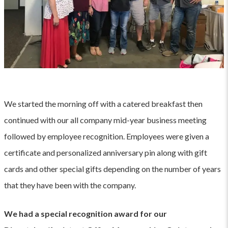
We started the morning off with a catered breakfast then
continued with our all company mid-year business meeting
followed by employee recognition. Employees were given a
certificate and personalized anniversary pin along with gift
cards and other special gifts depending on the number of years
that they have been with the company.
We had a special recognition award for our