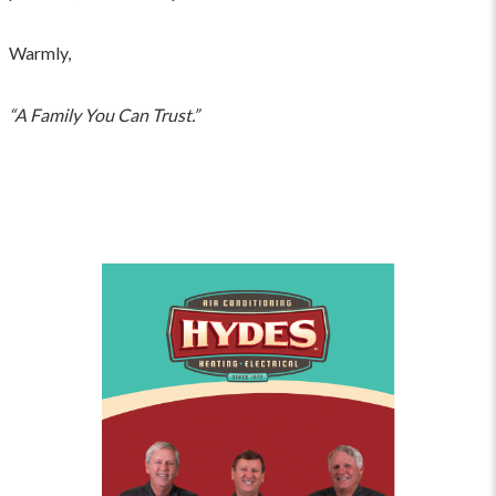
Warmly,
“A Family You Can Trust.”