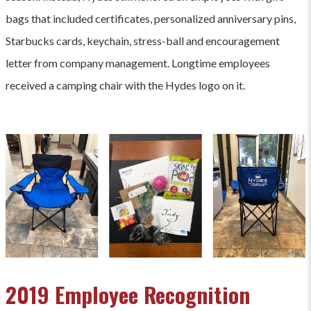
bags that included certificates, personalized anniversary pins,
Starbucks cards, keychain, stress-ball and encouragement
letter from company management. Longtime employees
received a camping chair with the Hydes logo on it.
2019 Employee Recognition