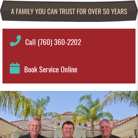
Call (760) 360-2202
Book Service Online