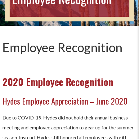
Employee Recognition
2020 Employee Recognition
Hydes Employee Appreciation – June 2020
Due to COVID-19, Hydes did not hold their annual business
meeting and employee appreciation to gear up for the summer
season. Instead, Hydes still honored all employees with gift