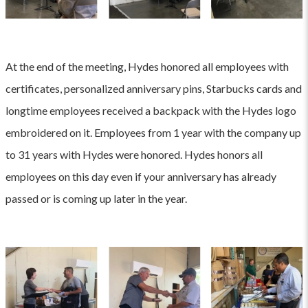
At the end of the meeting, Hydes honored all employees with
certificates, personalized anniversary pins, Starbucks cards and
longtime employees received a backpack with the Hydes logo
embroidered on it. Employees from 1 year with the company up
to 31 years with Hydes were honored. Hydes honors all
employees on this day even if your anniversary has already
passed or is coming up later in the year.