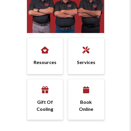
Resources
Services
Gift Of
Book
Cooling
Online