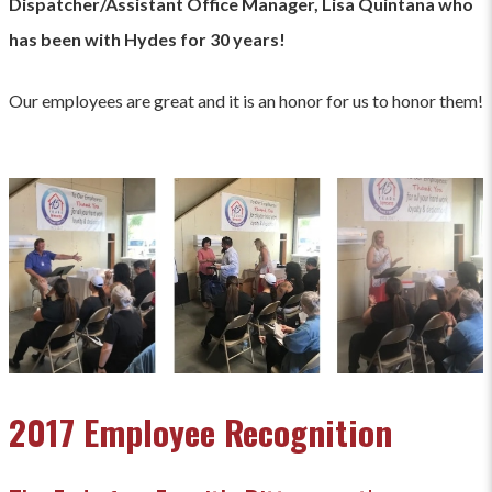
Dispatcher/Assistant Office Manager, Lisa Quintana who
has been with Hydes for 30 years!
Our employees are great and it is an honor for us to honor them!
2017 Employee Recognition