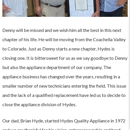
Denny will be missed and we wish him all the best in this next
chapter of his life. He will be moving from the Coachella Valley
to Colorado. Just as Denny starts a new chapter, Hydes is
closing one. It is bittersweet for us as we say goodbye to Denny
but also the appliance department of our company. The
appliance business has changed over the years, resulting in a
smaller number of new technicians entering the field. This issue
and the lack of a qualified replacement have led us to decide to
close the appliance division of Hydes.
Our dad, Brian Hyde, started Hydes Quality Appliance in 1972
and we are thankful for his vision, entrepreneurship and hard