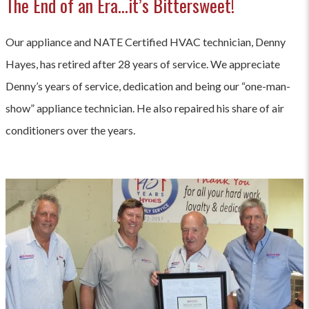
The End of an Era…it’s Bittersweet!
Our appliance and NATE Certified HVAC technician, Denny
Hayes, has retired after 28 years of service. We appreciate
Denny’s years of service, dedication and being our “one-man-
show” appliance technician. He also repaired his share of air
conditioners over the years.