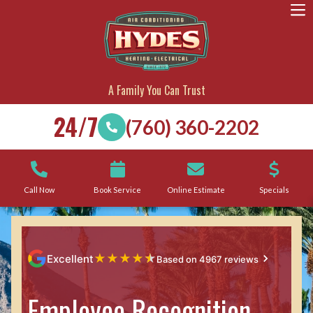
A Family You Can Trust
24/7
(760) 360-2202
Call Now
Book Service
Online Estimate
Specials
★
★
★
★
★
Excellent
Based on 4967 reviews
Employee Recognition