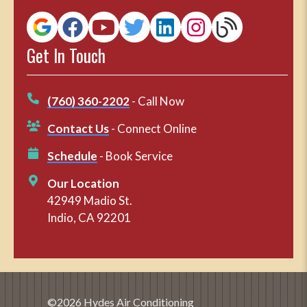
Get In Touch
(760) 360-2202
- Call Now
Contact Us
- Connect Online
Schedule
- Book Service
Our Location
42949 Madio St.
Indio, CA 92201
©2026 Hydes Air Conditioning