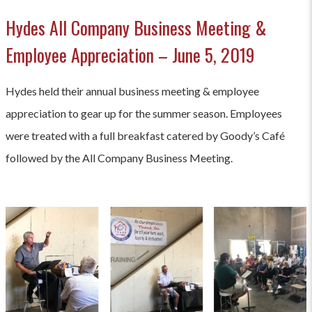
Hydes All Company Business Meeting &
Employee Appreciation – June 5, 2019
Hydes held their annual business meeting & employee
appreciation to gear up for the summer season. Employees
were treated with a full breakfast catered by Goody’s Café
followed by the All Company Business Meeting.