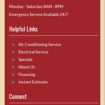
Monday - Saturday 8AM - 8PM
Emergency Service Available 24/7
Helpful Links
Air Conditioning Service
Electrical Service
Specials
About Us
Financing
Instant Estimate
Connect