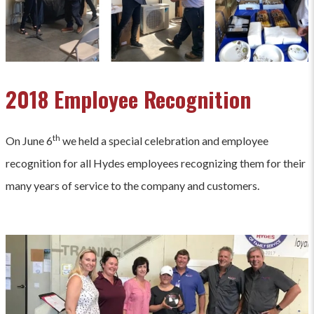
2018 Employee Recognition
th
On June 6
we held a special celebration and employee
recognition for all Hydes employees recognizing them for their
many years of service to the company and customers.