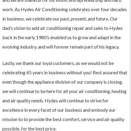
work. As Hydes Air Conditioning celebrates over four decades
in business, we celebrate our past, present, and future. Our
dad’s vision to add air conditioning repair and sales to Hydes
back in the early 1980’s enabled us to grow and adapt in the
evolving industry, and will forever remain part of his legacy.
Lastly, we thank our loyal customers, as we would not be
celebrating 45 years in business without you! Rest assured that
even though the appliance division of our company is closing,
we will continue to be here for all your air conditioning, heating
and air quality needs. Hydes will continue to strive for
excellence in every facet of our business and embody our
mission to to provide the best comfort, service and air quality
possible, for the best price.