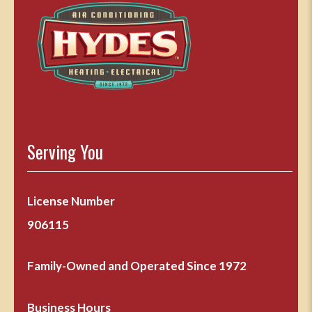
Serving You
License Number
906115
Family-Owned and Operated Since 1972
Business Hours