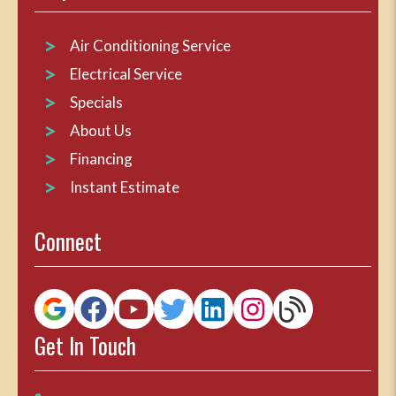
Air Conditioning Service
Electrical Service
Specials
About Us
Financing
Instant Estimate
Connect
Get In Touch