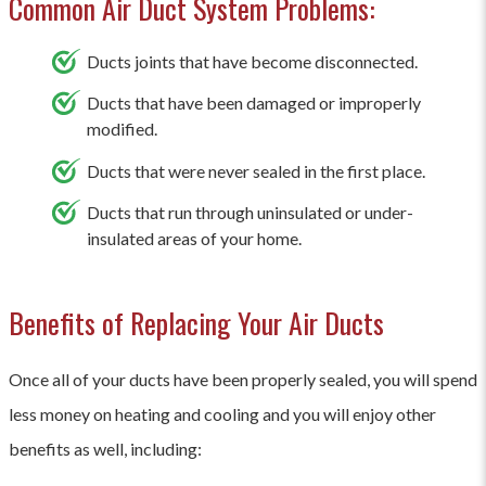
Common Air Duct System Problems:
Ducts joints that have become disconnected.
Ducts that have been damaged or improperly
modified.
Ducts that were never sealed in the first place.
Ducts that run through uninsulated or under-
insulated areas of your home.
Benefits of Replacing Your Air Ducts
Once all of your ducts have been properly sealed, you will spend
less money on heating and cooling and you will enjoy other
benefits as well, including: