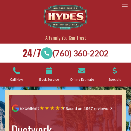
A Family You Can Trust
24/7
(760) 360-2202
Call Now
Book Service
Online Estimate
Specials
★
★
★
★
★
Excellent
Based on 4967 reviews
Ductwork