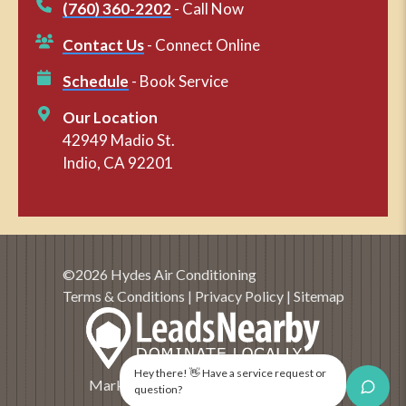
(760) 360-2202
- Call Now
Contact Us
- Connect Online
Schedule
- Book Service
Our Location
42949 Madio St.
Indio, CA 92201
©2026 Hydes Air Conditioning
Terms & Conditions
|
Privacy Policy
|
Sitemap
Hey there! 👋 Have a service request or
Marketing and SEO by
LeadsNearby
question?