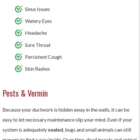
Sinus Issues
Watery Eyes
Headache
Sore Throat
Persistent Cough
Skin Rashes
Pests & Vermin
Because your ductwork is hidden away in the walls, it can be
easy to let necessary maintenance slip your mind. Even if your
system is adequately
sealed
, bugs and small animals can still
manage to find a way inside. Over time, dead insects and animal