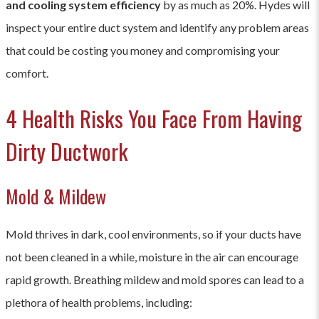
and cooling system efficiency
by as much as 20%. Hydes will
companies may offer package deals or discounts, so it's
inspect your entire duct system and identify any problem areas
advisable to get multiple quotes to ensure you're getting
that could be costing you money and compromising your
the best value for your money.
comfort.
4 Health Risks You Face From Having
Dirty Ductwork
Mold & Mildew
Mold thrives in dark, cool environments, so if your ducts have
not been cleaned in a while, moisture in the air can encourage
rapid growth. Breathing mildew and mold spores can lead to a
plethora of health problems, including: