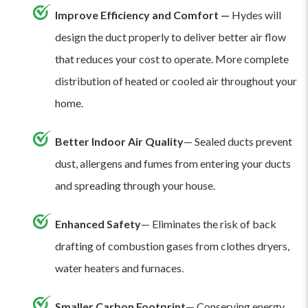
Improve Efficiency and Comfort —
Hydes will
design the duct properly to deliver better air flow
that reduces your cost to operate. More complete
distribution of heated or cooled air throughout your
home.
Better Indoor Air Quality
— Sealed ducts prevent
dust, allergens and fumes from entering your ducts
and spreading through your house.
Enhanced Safety
— Eliminates the risk of back
drafting of combustion gases from clothes dryers,
water heaters and furnaces.
Smaller Carbon Footprint
— Conserving energy