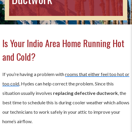
Is Your Indio Area Home Running Hot
and Cold?
If you’re having a problem with
rooms that either feel too hot or
too cold
, Hydes can help correct the problem. Since this
situation usually involves
replacing defective ductwork
, the
best time to schedule this is during cooler weather which allows
our technicians to work safely in your attic to improve your
home’s airflow.