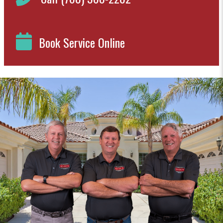
Book Service Online