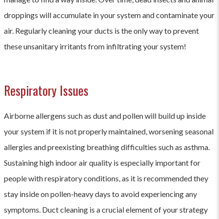
droppings will accumulate in your system and contaminate your
air. Regularly cleaning your ducts is the only way to prevent
these unsanitary irritants from infiltrating your system!
Respiratory Issues
Airborne allergens such as dust and pollen will build up inside
your system if it is not properly maintained, worsening seasonal
allergies and preexisting breathing difficulties such as asthma.
Sustaining high indoor air quality is especially important for
people with respiratory conditions, as it is recommended they
stay inside on pollen-heavy days to avoid experiencing any
symptoms. Duct cleaning is a crucial element of your strategy