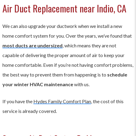
Air Duct Replacement near Indio, CA
We can also upgrade your ductwork when we install a new
home comfort system for you. Over the years, we’ve found that
most ducts are undersized
, which means they are not
capable of delivering the proper amount of air to keep your
home comfortable. Even if you’re not having comfort problems,
the best way to prevent them from happening is to
schedule
your winter HVAC maintenance
with us.
If you have the
Hydes Family Comfort Plan
, the cost of this
service is already covered.