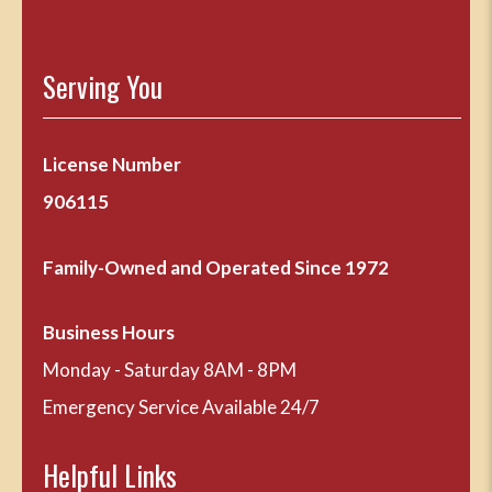
Serving You
License Number
906115
Family-Owned and Operated Since 1972
Business Hours
Monday - Saturday 8AM - 8PM
Emergency Service Available 24/7
Helpful Links