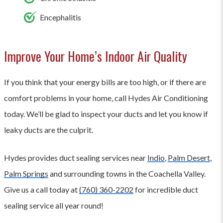
Encephalitis
Improve Your Home’s Indoor Air Quality
If you think that your energy bills are too high, or if there are
comfort problems in your home, call Hydes Air Conditioning
today. We’ll be glad to inspect your ducts and let you know if
leaky ducts are the culprit.
Hydes provides duct sealing services near
Indio
,
Palm Desert
,
Palm Springs
and surrounding towns in the Coachella Valley.
Give us a call today at
(760) 360-2202
for incredible duct
sealing service all year round!