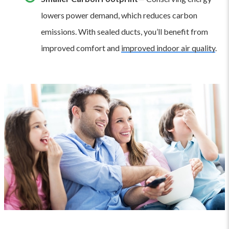
lowers power demand, which reduces carbon
emissions. With sealed ducts, you’ll benefit from
improved comfort and
improved indoor air quality
.