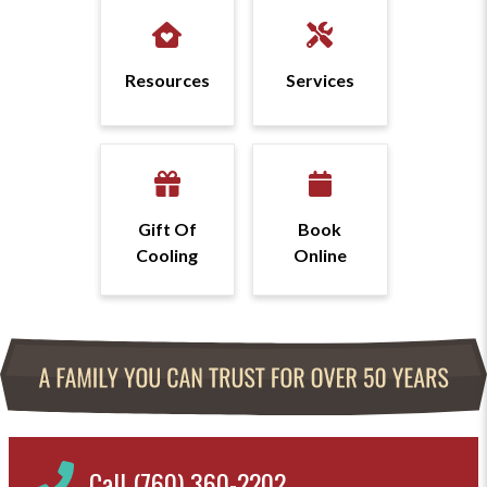
Resources
Services
Gift Of
Book
Cooling
Online
Call (760) 360-2202