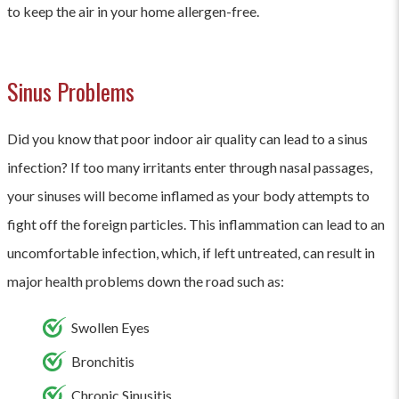
to keep the air in your home allergen-free.
Sinus Problems
Did you know that poor indoor air quality can lead to a sinus
infection? If too many irritants enter through nasal passages,
your sinuses will become inflamed as your body attempts to
fight off the foreign particles. This inflammation can lead to an
uncomfortable infection, which, if left untreated, can result in
major health problems down the road such as:
Swollen Eyes
Bronchitis
Chronic Sinusitis