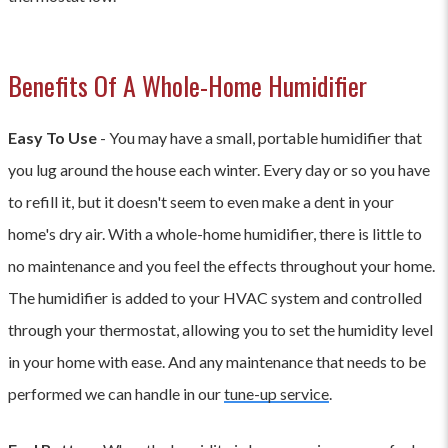
Benefits Of A Whole-Home Humidifier
Easy To Use
- You may have a small, portable humidifier that
you lug around the house each winter. Every day or so you have
to refill it, but it doesn't seem to even make a dent in your
home's dry air. With a whole-home humidifier, there is little to
no maintenance and you feel the effects throughout your home.
The humidifier is added to your HVAC system and controlled
through your thermostat, allowing you to set the humidity level
in your home with ease. And any maintenance that needs to be
performed we can handle in our
tune-up service
.