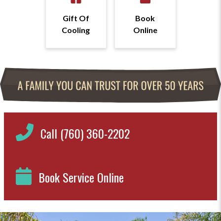
Gift Of
Book
Cooling
Online
Call (760) 360-2202
Book Service Online