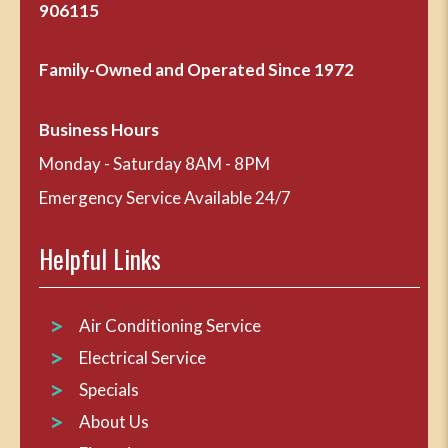
906115
Family-Owned and Operated Since 1972
Business Hours
Monday - Saturday 8AM - 8PM
Emergency Service Available 24/7
Helpful Links
Air Conditioning Service
Electrical Service
Specials
About Us