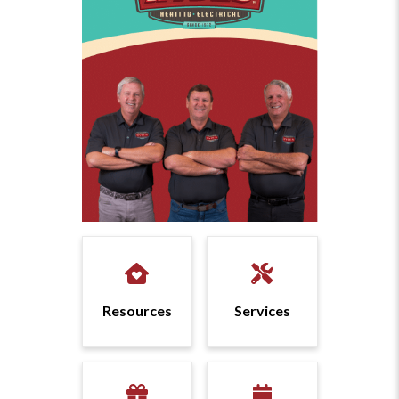
Resources
Services