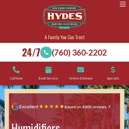
A Family You Can Trust
24/7
(760) 360-2202
Call Now
Book Service
Online Estimate
Specials
★
★
★
★
★
Excellent
Based on 4966 reviews
Humidifiers