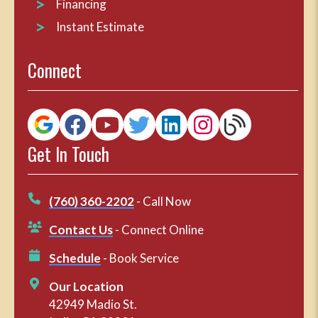
Financing
Instant Estimate
Connect
Get In Touch
(760) 360-2202
- Call Now
Contact Us
- Connect Online
Schedule
- Book Service
Our Location
42949 Madio St.