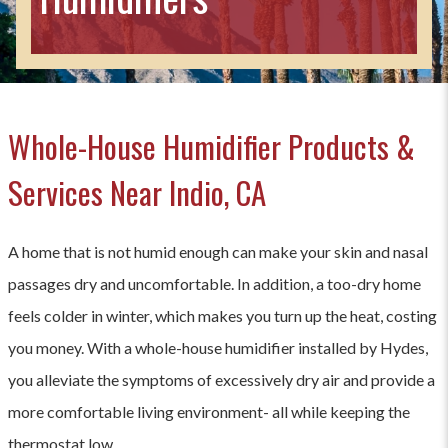
Whole-House Humidifier Products &
Services Near Indio, CA
A home that is not humid enough can make your skin and nasal
passages dry and uncomfortable. In addition, a too-dry home
feels colder in winter, which makes you turn up the heat, costing
you money. With a whole-house humidifier installed by Hydes,
you alleviate the symptoms of excessively dry air and provide a
more comfortable living environment- all while keeping the
thermostat low.