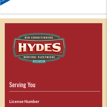
Serving You
License Number