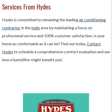
Services From Hydes
Hydes is committed to remaining the leading
air conditioning
contractor
in the
Indio
area by maintaining a focus on
professional service and 100% customer satisfaction. Is your
home as comfortable as it can be? Find out today.
Contact
Hydes
to schedule a comprehensive comfort evaluation and see
how a humidifier might benefit you!