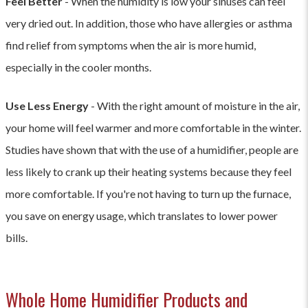
Feel Better
- When the humidity is low your sinuses can feel
very dried out. In addition, those who have allergies or asthma
find relief from symptoms when the air is more humid,
especially in the cooler months.
Use Less Energy
- With the right amount of moisture in the air,
your home will feel warmer and more comfortable in the winter.
Studies have shown that with the use of a humidifier, people are
less likely to crank up their heating systems because they feel
more comfortable. If you're not having to turn up the furnace,
you save on energy usage, which translates to lower power
bills.
Whole Home Humidifier Products and