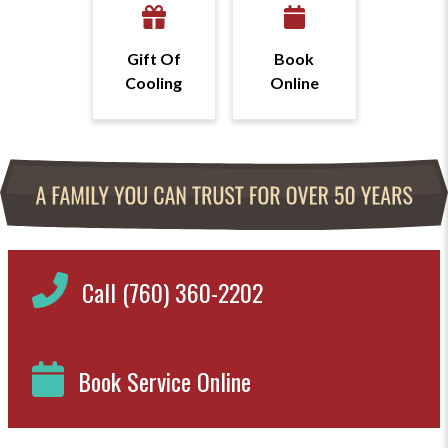
Gift Of
Book
Cooling
Online
Call (760) 360-2202
Book Service Online