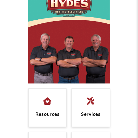
Resources
Services