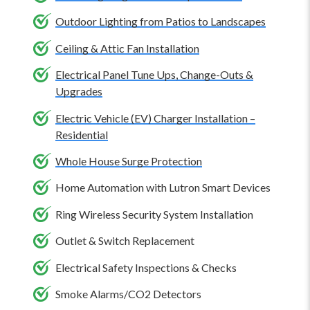
electrical repair or installation.
size is excellent for 12 to 15 feet, while a 52-inch size is
Outdoor Lighting from Patios to Landscapes
best for 15 to 18 feet. Use two smaller ceiling fans in
Ceiling & Attic Fan Installation
particularly big or long, narrow rooms.
Electrical Panel Tune Ups, Change-Outs &
Upgrades
Electric Vehicle (EV) Charger Installation –
Residential
Whole House Surge Protection
Home Automation with Lutron Smart Devices
Ring Wireless Security System Installation
Outlet & Switch Replacement
Electrical Safety Inspections & Checks
Smoke Alarms/CO2 Detectors