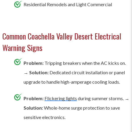
Residential Remodels and Light Commercial
Common Coachella Valley Desert Electrical
Warning Signs
Problem:
Tripping breakers when the AC kicks on.
→
Solution:
Dedicated circuit installation or panel
upgrade to handle high-amperage cooling loads.
Problem:
Flickering lights
during summer storms. →
Solution:
Whole-home surge protection to save
sensitive electronics.