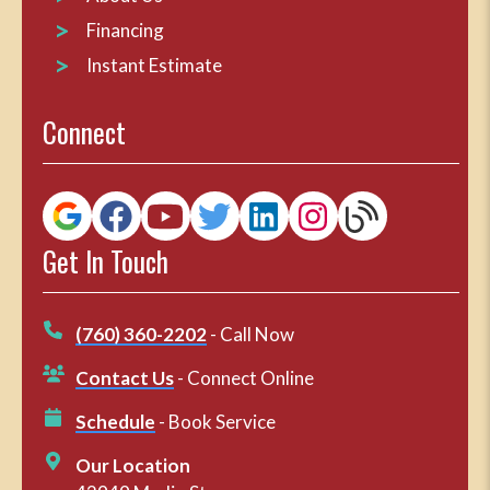
Financing
Instant Estimate
Connect
Get In Touch
(760) 360-2202
- Call Now
Contact Us
- Connect Online
Schedule
- Book Service
Our Location