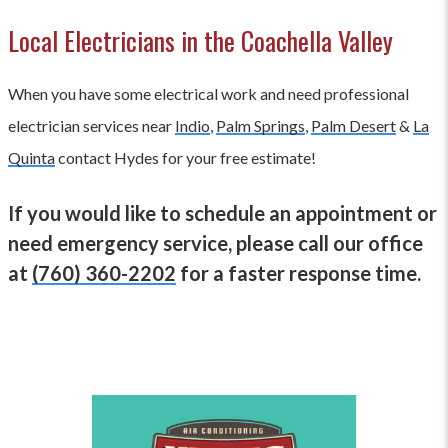
Local Electricians in the Coachella Valley
When you have some electrical work and need professional
electrician services near
Indio
,
Palm Springs
,
Palm Desert
&
La
Quinta
contact Hydes for your free estimate!
If you would like to schedule an appointment or
need emergency service, please call our office
at
(760) 360-2202
for a faster response time.