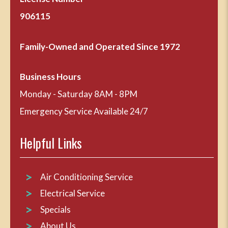
906115
Family-Owned and Operated Since 1972
Business Hours
Monday - Saturday 8AM - 8PM
Emergency Service Available 24/7
Helpful Links
Air Conditioning Service
Electrical Service
Specials
About Us