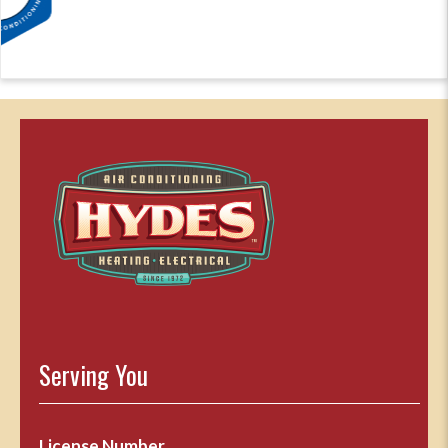
Serving You
License Number