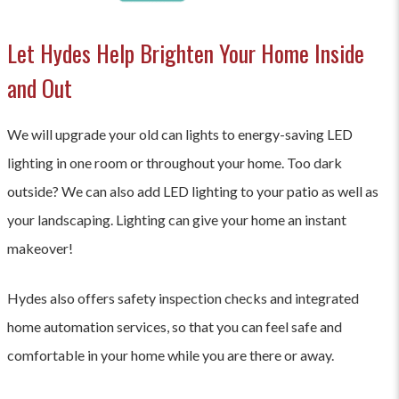
Let Hydes Help Brighten Your Home Inside
and Out
We will upgrade your old can lights to energy-saving LED
lighting in one room or throughout your home. Too dark
outside? We can also add LED lighting to your patio as well as
your landscaping. Lighting can give your home an instant
makeover!
Hydes also offers safety inspection checks and integrated
home automation services, so that you can feel safe and
comfortable in your home while you are there or away.