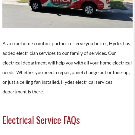
As a true home comfort partner to serve you better, Hydes has
added electrician services to our family of services. Our
electrical department will help you with all your home electrical
needs. Whether you need a repair, panel change out or tune-up,
or just a ceiling fan installed, Hydes electrical services
department is there.
Electrical Service FAQs