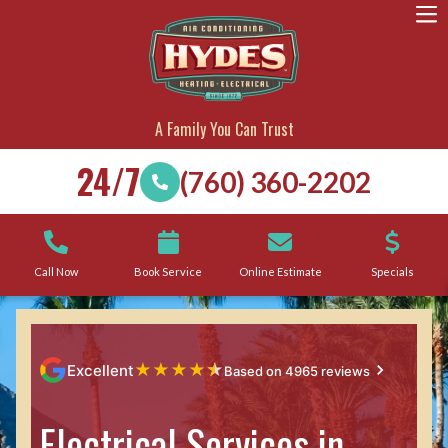
A Family You Can Trust
24/7
(760) 360-2202
Call Now
Book Service
Online Estimate
Specials
★
★
★
★
★
Excellent
Based on 4965 reviews
Electrical Services in