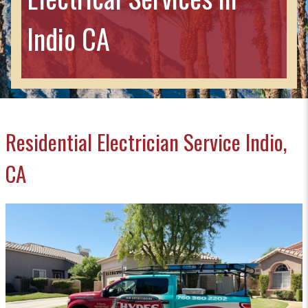
Indio CA
Residential Electrician Service Indio,
CA