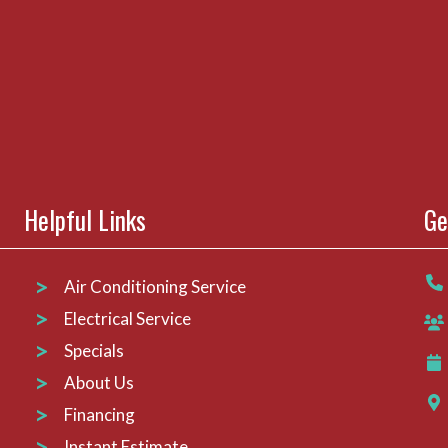
Helpful Links
Ge
Air Conditioning Service
Electrical Service
Specials
About Us
Financing
Instant Estimate