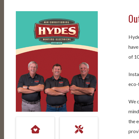
Out
Hyde
have
of 1
Insta
eco-f
We c
mind 
the e
provi