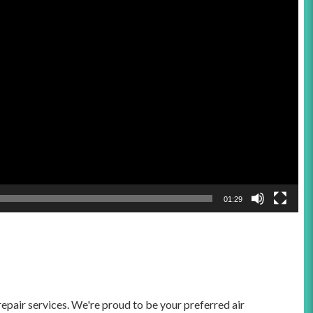
01:29
epair services. We're proud to be your preferred air