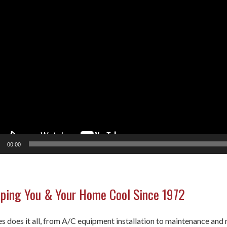
00:00
ping You & Your Home Cool Since 1972
 does it all, from A/C equipment installation to maintenance and r