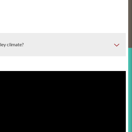
ley climate?
C systems are
central air conditioning systems, heat
systems and ductless mini-splits offer efficient cooling, while
 Evaporative coolers can be a cost-effective alternative but
ods.