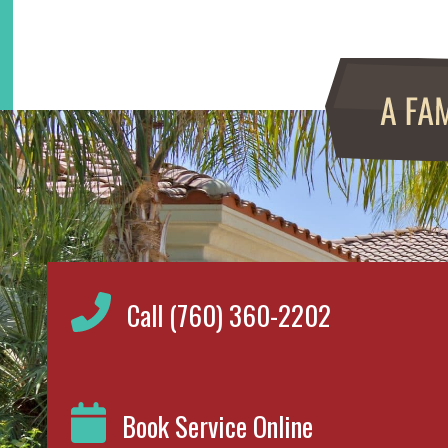
Call (760) 360-2202
Book Service Online