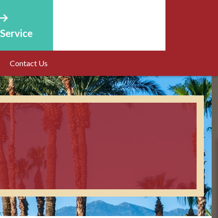
Service
Online Estimate
Contact Us