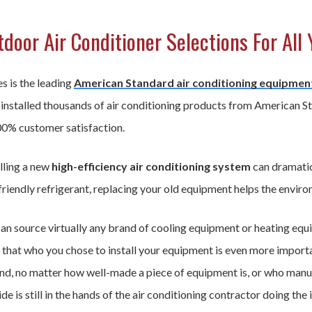
door Air Conditioner Selections For All 
s is the leading
American Standard air conditioning equipmen
 installed thousands of air conditioning products from American S
00% customer satisfaction.
lling a new
high-efficiency air conditioning system
can dramatic
riendly refrigerant, replacing your old equipment helps the enviro
an source virtually any brand of cooling equipment or heating equ
that who you chose to install your equipment is even more importan
nd, no matter how well-made a piece of equipment is, or who manufac
de is still in the hands of the air conditioning contractor doing the i