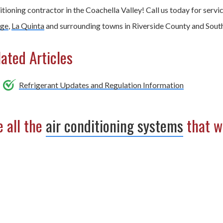
tioning contractor in the Coachella Valley! Call us today for servi
ge
,
La Quinta
and surrounding towns in Riverside County and South
ated Articles
Refrigerant Updates and Regulation Information
 all the
air conditioning systems
that we