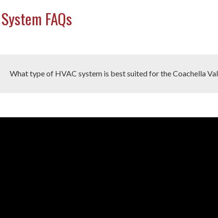
 System FAQs
What type of HVAC system is best suited for the Coachella Val
o
r the Coachella Valley's hot and dry climate, the best-suited HVA
er
mps, and ductless mini-split systems
. Central air conditioning 
at pumps provide the added benefit of heating during mild winters.
y not provide the same level of comfort during extremely hot peri