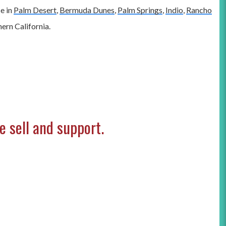
ce in
Palm Desert
,
Bermuda Dunes
,
Palm Springs
,
Indio
,
Rancho
ern California.
 sell and support.