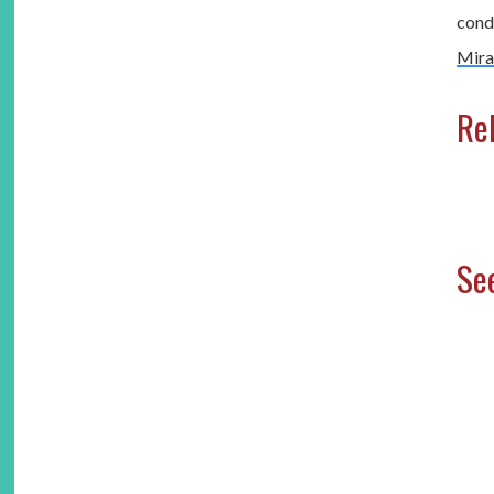
condi
Mira
Rel
See