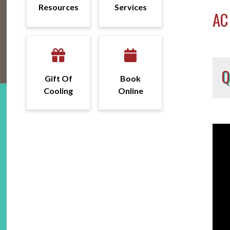
Resources
Services
AC
Gift Of
Book
Cooling
Online
Vide
Fo
Play
pu
he
ma