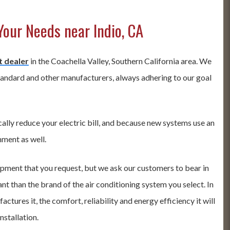
Your Needs near Indio, CA
t dealer
in the Coachella Valley, Southern California area. We
tandard and other manufacturers, always adhering to our goal
ally reduce your electric bill, and because new systems use an
nment as well.
ipment that you request, but we ask our customers to bear in
t than the brand of the air conditioning system you select. In
tures it, the comfort, reliability and energy efficiency it will
nstallation.