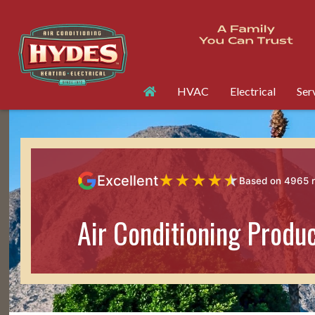
HVAC
Electrical
Ser
★
★
★
★
★
Excellent
Based on 4965 
Air Conditioning Produ