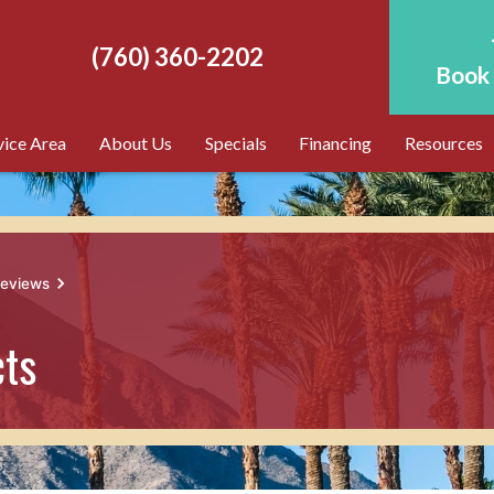
(760) 360-2202
Book 
vice Area
About Us
Specials
Financing
Resources
reviews
cts