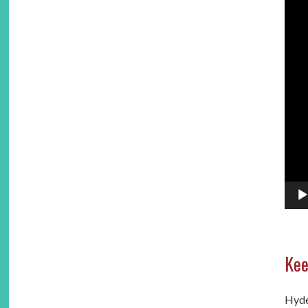
Kee
Hydes