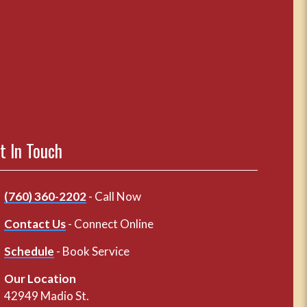
t In Touch
(760) 360-2202
- Call Now
Contact Us
- Connect Online
Schedule
- Book Service
Our Location
42949 Madio St.