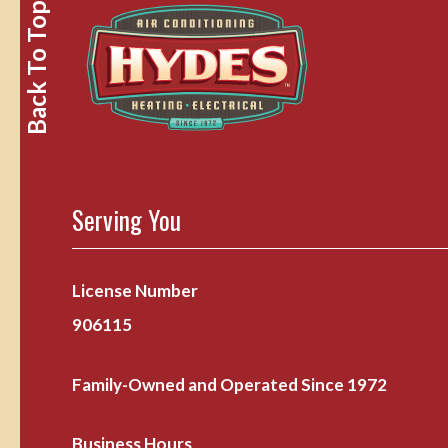
Back To Top
Serving You
License Number
906115
Family-Owned and Operated Since 1972
Business Hours