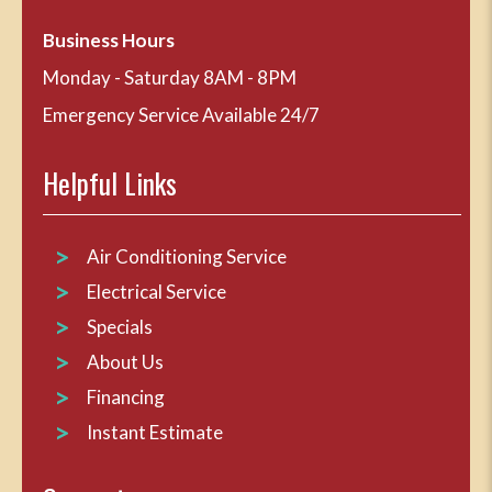
Business Hours
Monday - Saturday 8AM - 8PM
Emergency Service Available 24/7
Helpful Links
Air Conditioning Service
Electrical Service
Specials
About Us
Financing
Instant Estimate