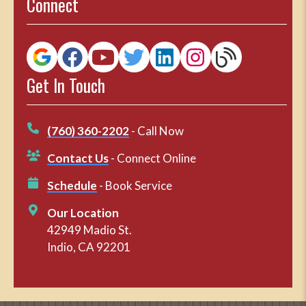
Connect
Get In Touch
(760) 360-2202
- Call Now
Contact Us
- Connect Online
Schedule
- Book Service
Our Location
42949 Madio St.
Indio, CA 92201