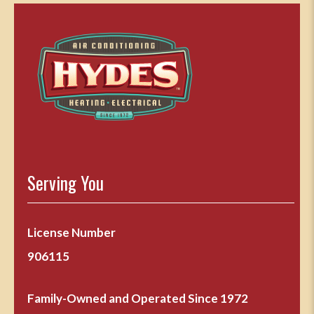
Serving You
License Number
906115
Family-Owned and Operated Since 1972