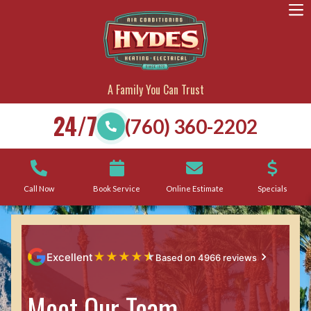
A Family You Can Trust
24/7
(760) 360-2202
Call Now
Book Service
Online Estimate
Specials
★
★
★
★
★
Excellent
Based on 4966 reviews
Meet Our Team