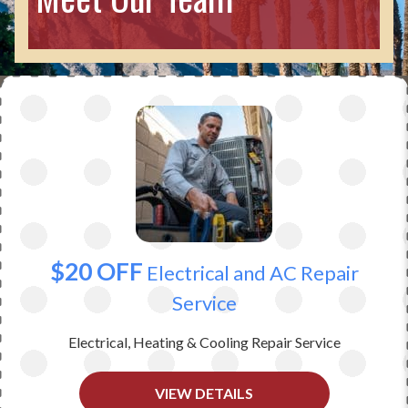
$20 OFF
Electrical and AC Repair
Service
Electrical, Heating & Cooling Repair Service
VIEW DETAILS