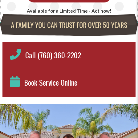
Available for a Limited Time - Act now!
Call (760) 360-2202
Book Service Online