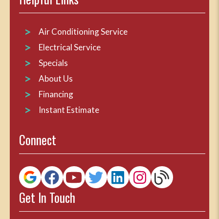
Air Conditioning Service
Electrical Service
Specials
About Us
Financing
Instant Estimate
Connect
Get In Touch