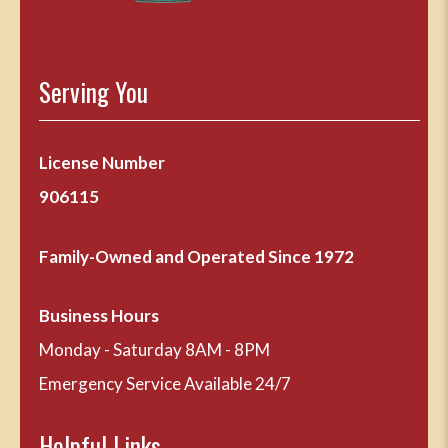
Serving You
License Number
906115
Family-Owned and Operated Since 1972
Business Hours
Monday - Saturday 8AM - 8PM
Emergency Service Available 24/7
Helpful Links