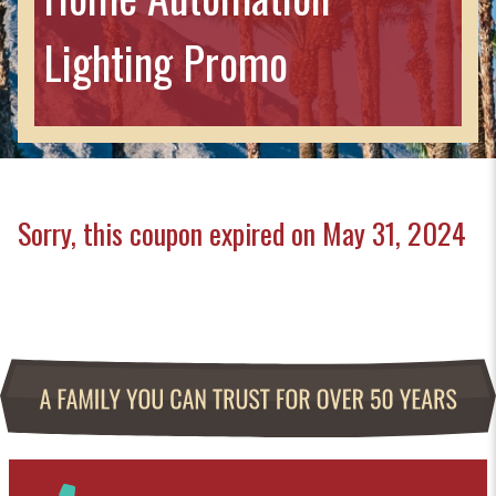
Lighting Promo
Sorry, this coupon expired on May 31, 2024