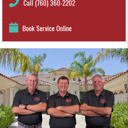
Call (760) 360-2202
Book Service Online