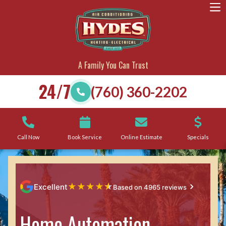
A Family You Can Trust
24/7
(760) 360-2202
Call Now
Book Service
Online Estimate
Specials
★
★
★
★
★
Excellent
Based on 4965 reviews
Home Automation