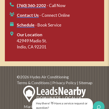
(760) 360-2202
- Call Now
Contact Us
- Connect Online
Schedule
- Book Service
Our Location
42949 Madio St.
Indio, CA 92201
©2026 Hydes Air Conditioning
Terms & Conditions
|
Privacy Policy
|
Sitemap
Hey there! 👋 Have a service request or
Marketing and SEO by
LeadsNearby
question?