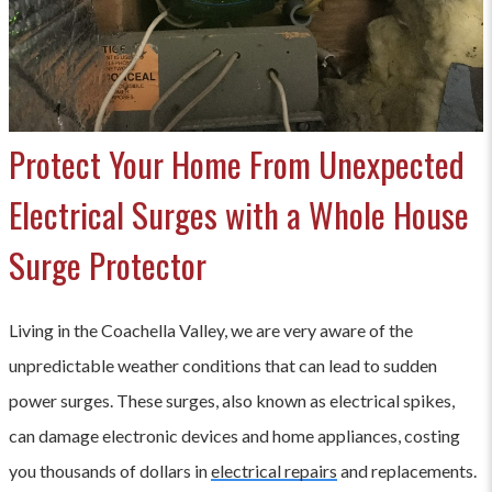
Protect Your Home From Unexpected
Electrical Surges with a Whole House
Surge Protector
Living in the Coachella Valley, we are very aware of the
unpredictable weather conditions that can lead to sudden
power surges. These surges, also known as electrical spikes,
can damage electronic devices and home appliances, costing
you thousands of dollars in
electrical repairs
and replacements.