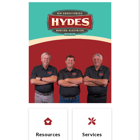
Resources
Services