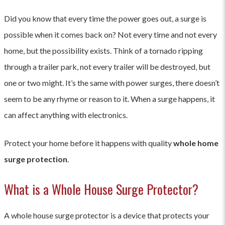
Did you know that every time the power goes out, a surge is
possible when it comes back on? Not every time and not every
home, but the possibility exists. Think of a tornado ripping
through a trailer park, not every trailer will be destroyed, but
one or two might. It’s the same with power surges, there doesn’t
seem to be any rhyme or reason to it. When a surge happens, it
can affect anything with electronics.
Protect your home before it happens with quality
whole home
surge protection
.
What is a Whole House Surge Protector?
A whole house surge protector is a device that protects your