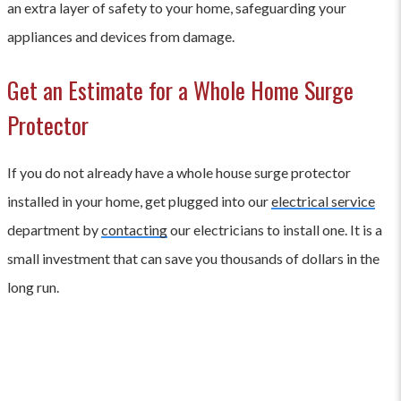
an extra layer of safety to your home, safeguarding your
appliances and devices from damage.
Get an Estimate for a Whole Home Surge
Protector
If you do not already have a whole house surge protector
installed in your home, get plugged into our
electrical service
department by
contacting
our electricians to install one. It is a
small investment that can save you thousands of dollars in the
long run.