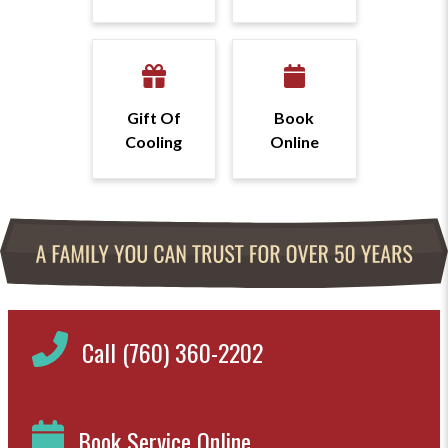
Gift Of
Book
Cooling
Online
Call (760) 360-2202
Book Service Online