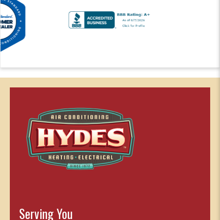
Serving You