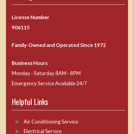
License Number
906115
Family-Owned and Operated Since 1972
Business Hours
Monday - Saturday 8AM - 8PM
Emergency Service Available 24/7
Helpful Links
Air Conditioning Service
Electrical Service