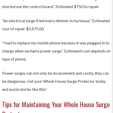
style="font-weight: 400;">Tripped Circuit
<p> </p>
shorted out the control board.” Estimated $750 to repair.
Breaker</span></li> </ul> <p><span style="font-weight:
400;">If you experience any of these signs, it is important
“An electrical surge fried every dimmer in my house.” Estimated
to have a licensed electrician inspect your electrical
system. </span></p>
cost of repair $2,475.00.
“I had to replace my mobile phone because it was plugged in to
charge when we had a power surge.” Estimated cost depends on
type of phone.
Power surges can not only be inconvenient and costly, they can
be dangerous. Get your Whole House Surge Protector today
and avoid stories like this!
Tips for Maintaining Your Whole House Surge