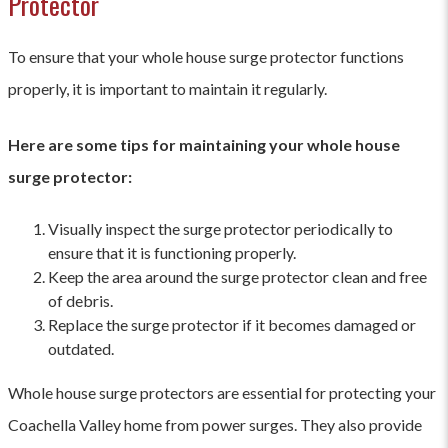
Protector
To ensure that your whole house surge protector functions
properly, it is important to maintain it regularly.
Here are some tips for maintaining your whole house
surge protector:
Visually inspect the surge protector periodically to
ensure that it is functioning properly.
Keep the area around the surge protector clean and free
of debris.
Replace the surge protector if it becomes damaged or
outdated.
Whole house surge protectors are essential for protecting your
Coachella Valley home from power surges. They also provide