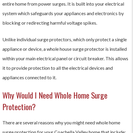
entire home from power surges. It is built into your electrical
system which safeguards your appliances and electronics by
blocking or redirecting harmful voltage spikes.
Unlike individual surge protectors, which only protect a single
appliance or device, a whole house surge protector is installed
within your main electrical panel or circuit breaker. This allows
it to provide protection to all the electrical devices and
appliances connected to it.
Why Would I Need Whole Home Surge
Protection?
There are several reasons why you might need whole home
surge protection for your Coachella Valley home that include: