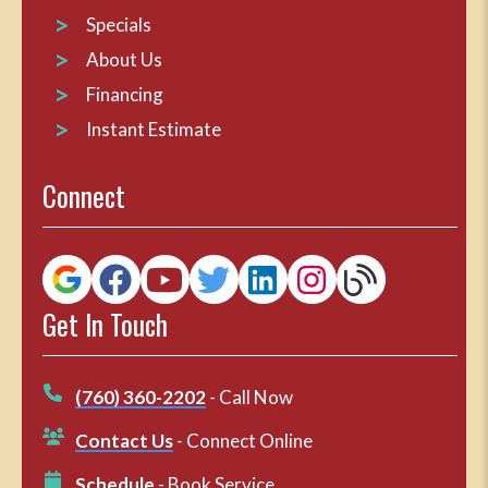
Specials
About Us
Financing
Instant Estimate
Connect
Get In Touch
(760) 360-2202
- Call Now
Contact Us
- Connect Online
Schedule
- Book Service