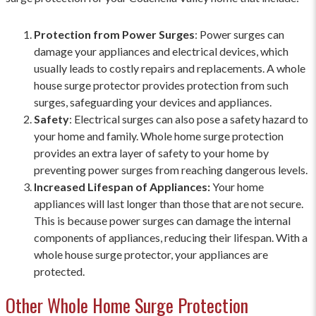
Protection from Power Surges
: Power surges can
damage your appliances and electrical devices, which
usually leads to costly repairs and replacements. A whole
house surge protector provides protection from such
surges, safeguarding your devices and appliances.
Safety
: Electrical surges can also pose a safety hazard to
your home and family. Whole home surge protection
provides an extra layer of safety to your home by
preventing power surges from reaching dangerous levels.
Increased Lifespan of Appliances:
Your home
appliances will last longer than those that are not secure.
This is because power surges can damage the internal
components of appliances, reducing their lifespan. With a
whole house surge protector, your appliances are
protected.
Other Whole Home Surge Protection