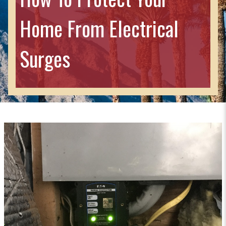
Home From Electrical
Surges