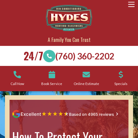
A Family You Can Trust
24/7
(760) 360-2202
Call Now
Book Service
Online Estimate
Specials
★
★
★
★
★
Excellent
Based on 4965 reviews
How To Protect Your