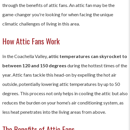
through the benefits of attic fans. An attic fan may be the
game-changer you're looking for when facing the unique
climatic challenges of living in this area.
How Attic Fans Work
In the Coachella Valley,
attic temperatures can skyrocket to
between 120 and 150 degrees
during the hottest times of the
year. Attic fans tackle this head-on by expelling the hot air
outside, potentially lowering attic temperatures by up to 50
degrees. This process not only helps in cooling the attic but also
reduces the burden on your home’s air conditioning system, as
less heat penetrates into the living areas from above.
The Benefits of Attic Fans