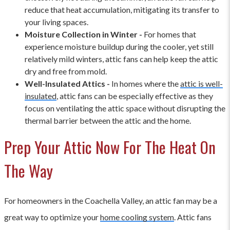
reduce that heat accumulation, mitigating its transfer to
your living spaces.
Moisture Collection in Winter -
For homes that
experience moisture buildup during the cooler, yet still
relatively mild winters, attic fans can help keep the attic
dry and free from mold.
Well-Insulated Attics -
In homes where the
attic is well-
insulated
, attic fans can be especially effective as they
focus on ventilating the attic space without disrupting the
thermal barrier between the attic and the home.
Prep Your Attic Now For The Heat On
The Way
For homeowners in the Coachella Valley, an attic fan may be a
great way to optimize your
home cooling system
. Attic fans