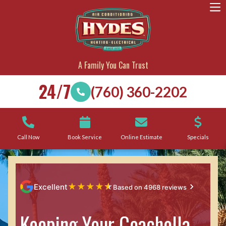
A Family You Can Trust
24/7
(760) 360-2202
Call Now
Book Service
Online Estimate
Specials
★
★
★
★
★
Excellent
Based on 4968 reviews
Keeping Your Coachella