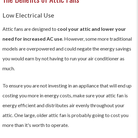
Low Electrical Use
Attic fans are designed to
cool your attic and lower your
need for increased AC use
. However, some more traditional
models are overpowered and could negate the energy savings
you would earn by not having to run your air conditioner as
much.
To ensure you are not investing in an appliance that will end up
costing you more in energy costs, make sure your attic fan is
energy efficient and distributes air evenly throughout your
attic. One large, older attic fan is probably going to cost you
more than it's worth to operate.