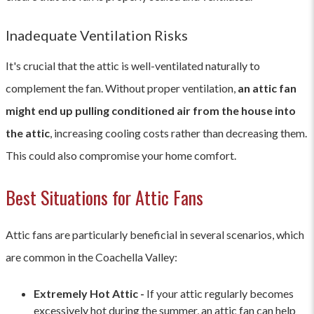
Inadequate Ventilation Risks
It's crucial that the attic is well-ventilated naturally to
complement the fan. Without proper ventilation,
an attic fan
might end up pulling conditioned air from the house into
the attic
, increasing cooling costs rather than decreasing them.
This could also compromise your home comfort.
Best Situations for Attic Fans
Attic fans are particularly beneficial in several scenarios, which
are common in the Coachella Valley:
Extremely Hot Attic -
If your attic regularly becomes
excessively hot during the summer, an attic fan can help