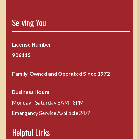
Serving You
License Number
906115
Family-Owned and Operated Since 1972
Business Hours
Monday - Saturday 8AM - 8PM
Emergency Service Available 24/7
Helpful Links