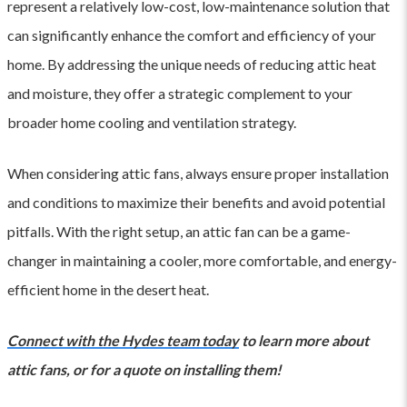
represent a relatively low-cost, low-maintenance solution that
can significantly enhance the comfort and efficiency of your
home. By addressing the unique needs of reducing attic heat
and moisture, they offer a strategic complement to your
broader home cooling and ventilation strategy.
When considering attic fans, always ensure proper installation
and conditions to maximize their benefits and avoid potential
pitfalls. With the right setup, an attic fan can be a game-
changer in maintaining a cooler, more comfortable, and energy-
efficient home in the desert heat.
Connect with the Hydes team today
to learn more about
attic fans, or for a quote on installing them!