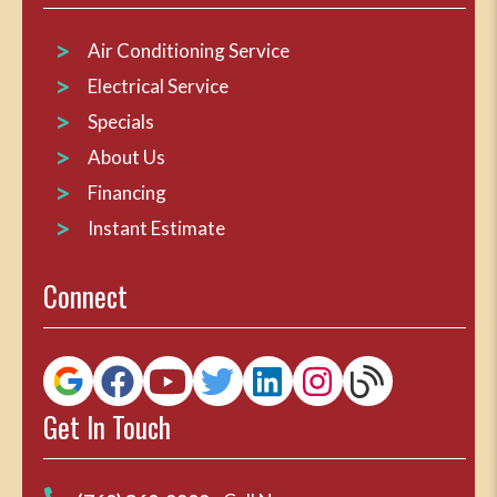
Air Conditioning Service
Electrical Service
Specials
About Us
Financing
Instant Estimate
Connect
Get In Touch