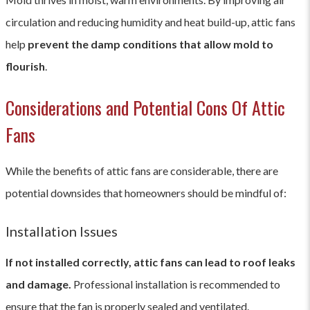
circulation and reducing humidity and heat build-up, attic fans
help
prevent the damp conditions that allow mold to
flourish
.
Considerations and Potential Cons Of Attic
Fans
While the benefits of attic fans are considerable, there are
potential downsides that homeowners should be mindful of:
Installation Issues
If not installed correctly, attic fans can lead to roof leaks
and damage.
Professional installation is recommended to
ensure that the fan is properly sealed and ventilated.