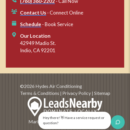
(760) 360-2202
- Call Now
Contact Us
- Connect Online
Schedule
- Book Service
Our Location
42949 Madio St.
Indio, CA 92201
©2026 Hydes Air Conditioning
Terms & Conditions
|
Privacy Policy
|
Sitemap
Hey there! 👋 Have a service request or
Marketing and SEO by
LeadsNearby
question?