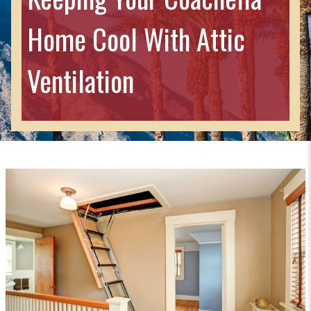
Home Cool With Attic
Ventilation