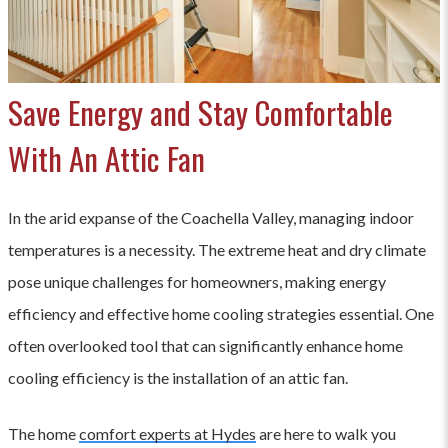
Save Energy and Stay Comfortable
With An Attic Fan
In the arid expanse of the Coachella Valley, managing indoor
temperatures is a necessity. The extreme heat and dry climate
pose unique challenges for homeowners, making energy
efficiency and effective home cooling strategies essential. One
often overlooked tool that can significantly enhance home
cooling efficiency is the installation of an attic fan.
The home
comfort experts at Hydes
are here to walk you