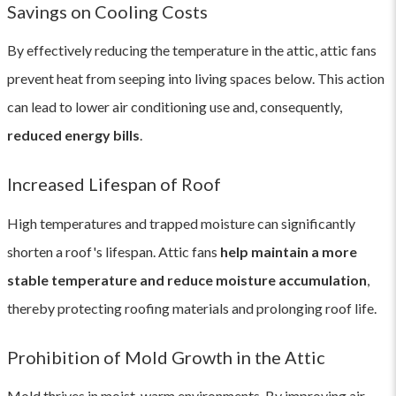
Savings on Cooling Costs
By effectively reducing the temperature in the attic, attic fans
prevent heat from seeping into living spaces below. This action
can lead to lower air conditioning use and, consequently,
reduced energy bills
.
Increased Lifespan of Roof
High temperatures and trapped moisture can significantly
shorten a roof's lifespan. Attic fans
help maintain a more
stable temperature and reduce moisture accumulation
,
thereby protecting roofing materials and prolonging roof life.
Prohibition of Mold Growth in the Attic
Mold thrives in moist, warm environments. By improving air