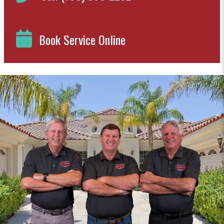
Book Service Online