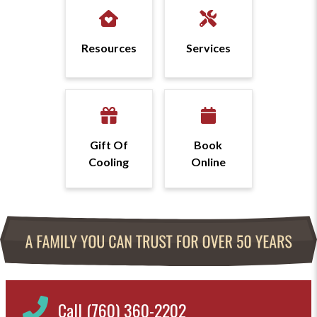
Resources
Services
Gift Of
Book
Cooling
Online
Call (760) 360-2202