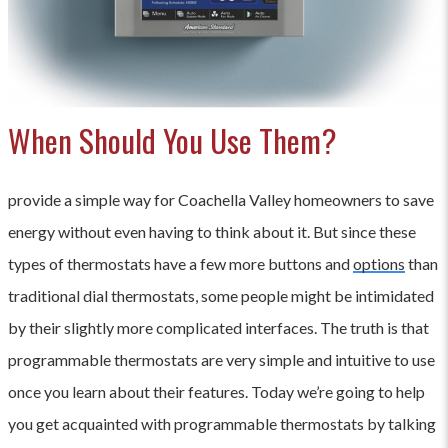
When Should You Use Them?
provide a simple way for Coachella Valley homeowners to save
energy without even having to think about it. But since these
types of thermostats have a few more buttons and
options
than
traditional dial thermostats, some people might be intimidated
by their slightly more complicated interfaces. The truth is that
programmable thermostats are very simple and intuitive to use
once you learn about their features. Today we’re going to help
you get acquainted with programmable thermostats by talking