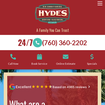
A Family You Can Trust
24/7
(760) 360-2202
Call Now
Book Service
Online Estimate
Specials
★
★
★
★
★
Excellent
Based on 4965 reviews
What are a