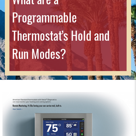
Programmable
Thermostat’s Hold and
Run Modes?