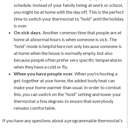
schedule. Instead of your family being at work or school,
you might be at home with the day off. This is the perfect
time to switch your thermostat to “hold” until the holiday
is over.
On sick days.
Another common time that people are at
home at abnormal hours is when someone is sick. The
“hold” mode is helpful here not only because someone is
at home when the house is normally empty, but also
because people often prefer very specific temperatures
when they have a cold or flu.
When you have people over.
When you’re hosting a
get-together at your home, the added body heat can
make your home warmer than usual. In order to combat
this, you can switch on the “hold” setting and lower your
thermostat a few degrees to ensure that everybody
remains comfortable.
If you have any questions about a programmable thermostat’s