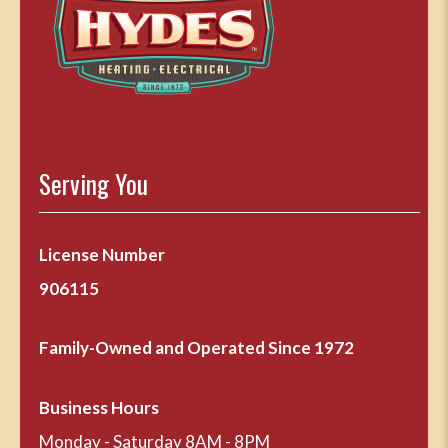
Serving You
License Number
906115
Family-Owned and Operated Since 1972
Business Hours
Monday - Saturday 8AM - 8PM