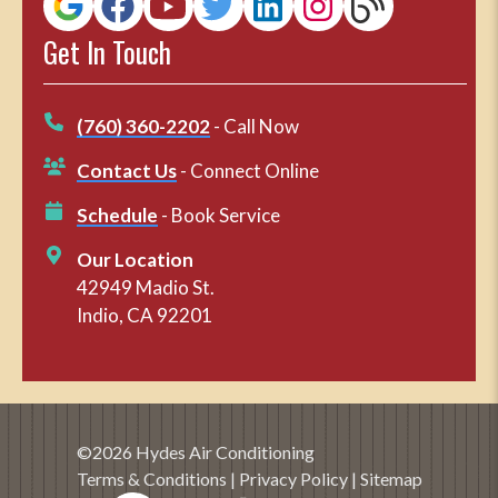
Get In Touch
(760) 360-2202
- Call Now
Contact Us
- Connect Online
Schedule
- Book Service
Our Location
42949 Madio St.
Indio, CA 92201
©2026 Hydes Air Conditioning
Terms & Conditions
|
Privacy Policy
|
Sitemap