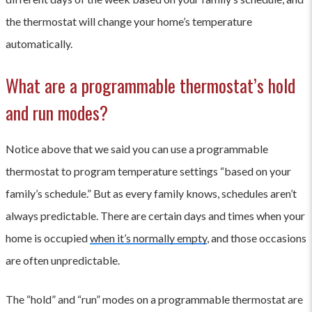
the thermostat will change your home’s temperature
automatically.
What are a programmable thermostat’s hold
and run modes?
Notice above that we said you can use a programmable
thermostat to program temperature settings “based on your
family’s schedule.” But as every family knows, schedules aren’t
always predictable. There are certain days and times when your
home is occupied
when it’s normally empty
, and those occasions
are often unpredictable.
The “hold” and “run” modes on a programmable thermostat are