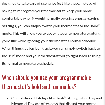
designed to take care of scenarios just like these. Instead of
having to reprogram your thermostat to keep your home
comfortable when it would normally be using
energy-saving
settings
, you can simply switch your thermostat to the “hold”
mode. This will allow you to use whatever temperature setting
you’d like while ignoring your thermostat’s normal schedule.
When things get back on track, you can simply switch back to
the “run” mode and your thermostat will go right back to using
its normal temperature schedule.
When should you use your programmable
thermostat’s hold and run modes?
th
On holidays.
Holidays like the 4
of July, Labor Day and
Memorial Day are often days that disrupt your normal