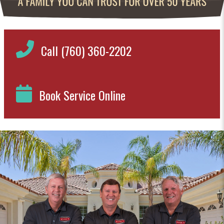
Call (760) 360-2202
Book Service Online