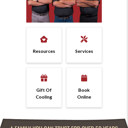
Resources
Services
Gift Of
Book
Cooling
Online