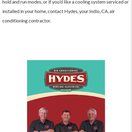
hold and run modes, or if you’d like a cooling system serviced or
installed in your home, contact Hydes, your Indio, CA, air
conditioning contractor.