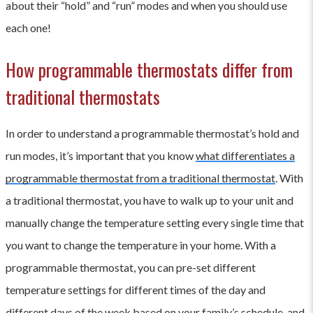
about their “hold” and “run” modes and when you should use
each one!
How programmable thermostats differ from
traditional thermostats
In order to understand a programmable thermostat’s hold and
run modes, it’s important that you know
what differentiates a
programmable thermostat from a traditional thermostat
. With
a traditional thermostat, you have to walk up to your unit and
manually change the temperature setting every single time that
you want to change the temperature in your home. With a
programmable thermostat, you can pre-set different
temperature settings for different times of the day and
different days of the week based on your family’s schedule, and