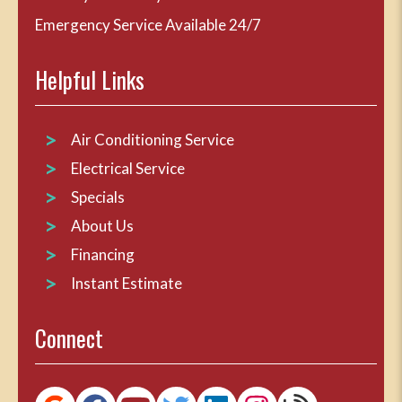
Emergency Service Available 24/7
Helpful Links
Air Conditioning Service
Electrical Service
Specials
About Us
Financing
Instant Estimate
Connect