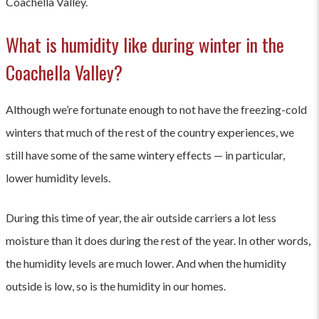
Coachella Valley.
What is humidity like during winter in the
Coachella Valley?
Although we’re fortunate enough to not have the freezing-cold
winters that much of the rest of the country experiences, we
still have some of the same wintery effects — in particular,
lower humidity levels.
During this time of year, the air outside carriers a lot less
moisture than it does during the rest of the year. In other words,
the humidity levels are much lower. And when the humidity
outside is low, so is the humidity in our homes.