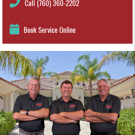
Call (760) 360-2202
Book Service Online