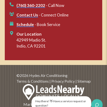
(760) 360-2202
- Call Now
Contact Us
- Connect Online
Schedule
- Book Service
Our Location
42949 Madio St.
Indio, CA 92201
©2026 Hydes Air Conditioning
Terms & Conditions
|
Privacy Policy
|
Sitemap
Hey there! 👋 Have a service request or
Marketing and SEO by
LeadsNearby
question?