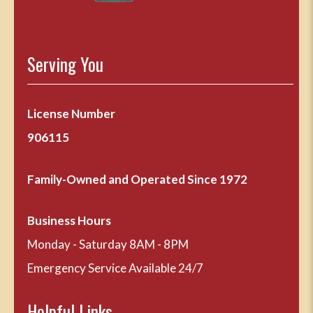
Serving You
License Number
906115
Family-Owned and Operated Since 1972
Business Hours
Monday - Saturday 8AM - 8PM
Emergency Service Available 24/7
Helpful Links