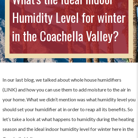
Humidity Level for winter
in the Coachella Valley?
In our last blog, we talked about whole house humidifiers
(LINK) and how you can use them to add moisture to the air in
your home. What we didn’t mention was what humidity level you
should set your humidifier at in order to reap all its benefits. So
let’s take a look at what happens to humidity during the heating
season and the ideal indoor humidity level for winter here in the