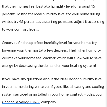
that their homes feel best at a humidity level of around 45
percent. To find the ideal humidity level for your home during
winter, try 45 percent as a starting point and adjust it according
to your comfort levels.
Once you find the perfect humidity level for your home, try
lowering your thermostat a few degrees. The higher humidity
will make your home feel warmer, which will allow you to save
energy by decreasing the demand on your heating system!
If you have any questions about the ideal indoor humidity level
in your home during winter, or if you’d like a heating and cooling
system serviced or installed in your home, contact Hydes, your
Coachella Valley HVAC
company.