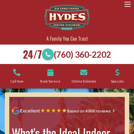
A Family You Can Trust
24/7
(760) 360-2202
Call Now
Book Service
Online Estimate
Specials
★
★
★
★
★
Excellent
Based on 4966 reviews
What’s the Ideal Indoor