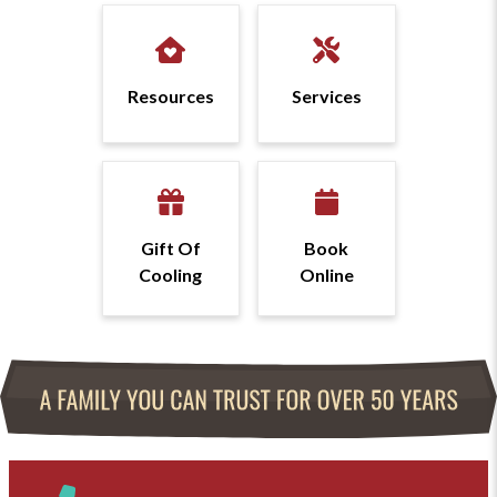
Resources
Services
Gift Of
Book
Cooling
Online