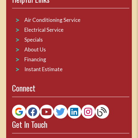
Air Conditioning Service
Electrical Service
Specials
About Us
Financing
Instant Estimate
Connect
Get In Touch