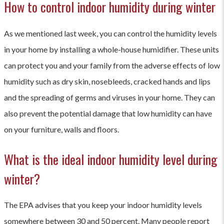
How to control indoor humidity during winter
As we mentioned last week, you can control the humidity levels
in your home by installing a whole-house humidifier. These units
can protect you and your family from the adverse effects of low
humidity such as dry skin, nosebleeds, cracked hands and lips
and the spreading of germs and viruses in your home. They can
also prevent the potential damage that low humidity can have
on your furniture, walls and floors.
What is the ideal indoor humidity level during
winter?
The EPA advises that you keep your indoor humidity levels
somewhere between 30 and 50 percent. Many people report