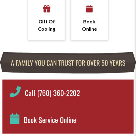
Gift Of
Book
Cooling
Online
Call (760) 360-2202
Book Service Online