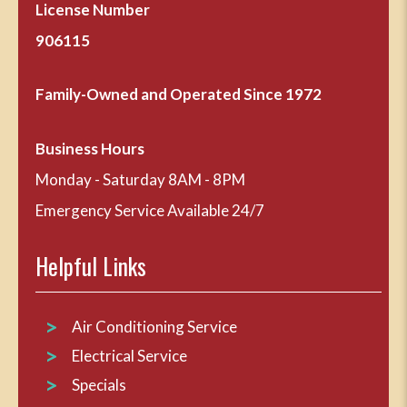
License Number
906115
Family-Owned and Operated Since 1972
Business Hours
Monday - Saturday 8AM - 8PM
Emergency Service Available 24/7
Helpful Links
Air Conditioning Service
Electrical Service
Specials