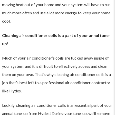
moving heat out of your home and your system will have to run
much more often and use a lot more energy to keep your home
cool.
Cleaning air conditioner coils is a part of your annul tune-
up!
Much of your air conditioner’s coils are tucked away inside of
your system, and it is difficult to effectively access and clean
them on your own. That’s why cleaning air conditioner coils is a
job that’s best left to a professional air conditioner contractor
like Hydes.
Luckily, cleaning air conditioner coils is an essential part of your
annual tune-up from Hydes
! During your tune-up, we’ll remove