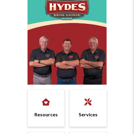
Resources
Services