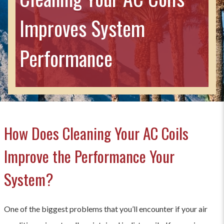
Improves System
Performance
How Does Cleaning Your AC Coils
Improve the Performance Your
System?
One of the biggest problems that you’ll encounter if your air