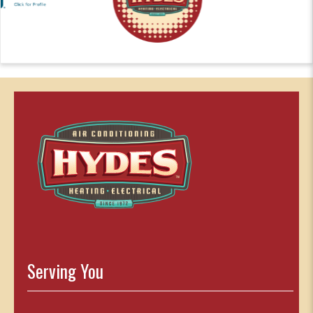
Serving You