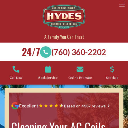
A Family You Can Trust
24/7
(760) 360-2202
Call Now
Book Service
Online Estimate
Specials
★
★
★
★
★
Excellent
Based on 4967 reviews
Cleaning Your AC Coils