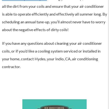
all the dirt from your coils and ensure that your air conditioner
is able to operate efficiently and effectively all summer long. By
scheduling an annual tune-up, you’ll almost never have to worry
about the negative effects of dirty coils!
If you have any questions about cleaning your air conditioner
coils, or if you’d like a cooling system serviced or installed in
your home, contact Hydes, your Indio, CA, air conditioning
contractor.