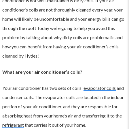
conditioner is not well-maintained is dirty coils. If your air
conditioner’s coils are not thoroughly cleaned every year, your
home will likely be uncomfortable and your energy bills can go
through the roof! Today we’re going to help you avoid this
problem by talking about why dirty coils are problematic and
how you can benefit from having your air conditioner’s coils
cleaned by Hydes!
What are your air conditioner’s coils?
Your air conditioner has two sets of coils:
evaporator coils
and
condenser coils. The evaporator coils are located in the indoor
portion of your air conditioner, and they are responsible for
absorbing heat from your home’s air and transferring it to the
refrigerant
that carries it out of your home.