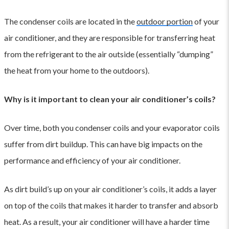
The condenser coils are located in the
outdoor portion
of your
air conditioner, and they are responsible for transferring heat
from the refrigerant to the air outside (essentially “dumping”
the heat from your home to the outdoors).
Why is it important to clean your air conditioner’s coils?
Over time, both you condenser coils and your evaporator coils
suffer from dirt buildup. This can have big impacts on the
performance and efficiency of your air conditioner.
As dirt build’s up on your air conditioner’s coils, it adds a layer
on top of the coils that makes it harder to transfer and absorb
heat. As a result, your air conditioner will have a harder time