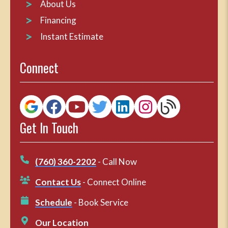
About Us
Financing
Instant Estimate
Connect
Get In Touch
(760) 360-2202
- Call Now
Contact Us
- Connect Online
Schedule
- Book Service
Our Location