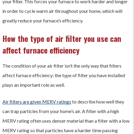
your filter. This forces your furnace to work harder and longer
in order to cycle warm air throughout your home, which will
greatly reduce your furnace’s efficiency.
How the type of air filter you use can
affect furnace efficiency
The condition of your air filter isn’t the only way that filters
affect furnace efficiency; the type of filter you have installed
plays an important role as well.
Air filters are given MERV ratings
to describe how well they
can trap particles from your home’s air. A filter with a high
MERV rating often uses denser material than a filter with a low
MERV rating so that particles have a harder time passing