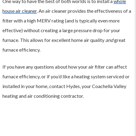
One way to have the best of both worlds is to install a
whole
house air cleaner
. An air cleaner provides the effectiveness of a
filter with a high MERV rating (and is typically even more
effective) without creating a large pressure drop for your
furnace. This allows for excellent home air quality
and
great
furnace efficiency.
If you have any questions about how your air filter can affect
furnace efficiency, or if you’d like a heating system serviced or
installed in your home, contact Hydes, your Coachella Valley
heating and air conditioning contractor.