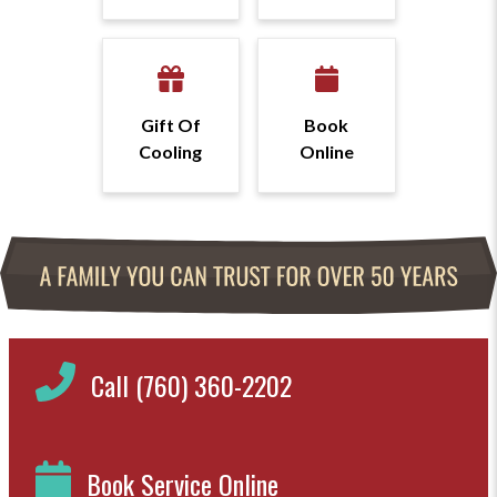
Gift Of
Book
Cooling
Online
Call (760) 360-2202
Book Service Online