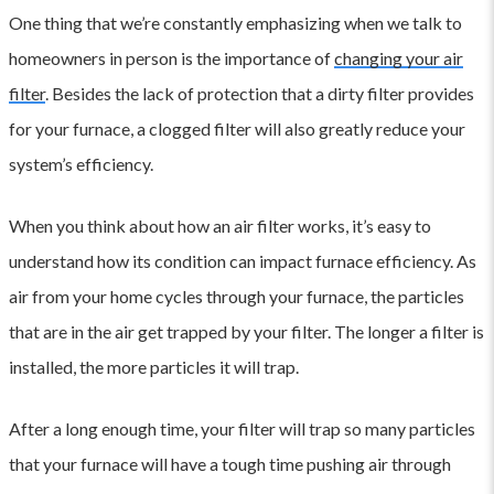
One thing that we’re constantly emphasizing when we talk to
homeowners in person is the importance of
changing your air
filter
. Besides the lack of protection that a dirty filter provides
for your furnace, a clogged filter will also greatly reduce your
system’s efficiency.
When you think about how an air filter works, it’s easy to
understand how its condition can impact furnace efficiency. As
air from your home cycles through your furnace, the particles
that are in the air get trapped by your filter. The longer a filter is
installed, the more particles it will trap.
After a long enough time, your filter will trap so many particles
that your furnace will have a tough time pushing air through