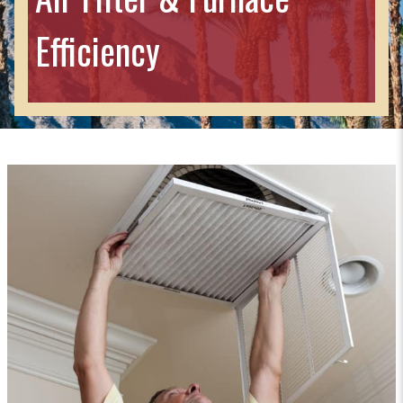
Efficiency