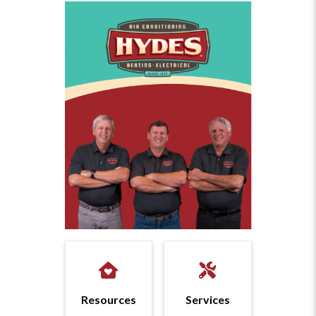
Resources
Services