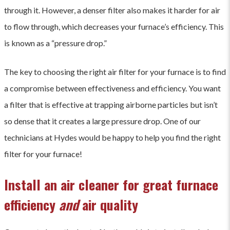
through it. However, a denser filter also makes it harder for air
to flow through, which decreases your furnace’s efficiency. This
is known as a “pressure drop.”
The key to choosing the right air filter for your furnace is to find
a compromise between effectiveness and efficiency. You want
a filter that is effective at trapping airborne particles but isn’t
so dense that it creates a large pressure drop. One of our
technicians at Hydes would be happy to help you find the right
filter for your furnace!
Install an air cleaner for great furnace
efficiency
and
air quality