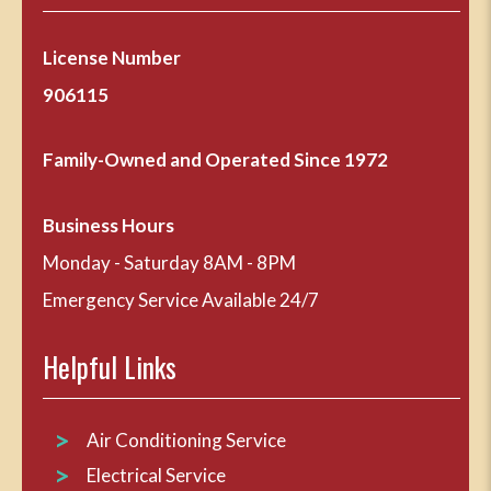
License Number
906115
Family-Owned and Operated Since 1972
Business Hours
Monday - Saturday 8AM - 8PM
Emergency Service Available 24/7
Helpful Links
Air Conditioning Service
Electrical Service