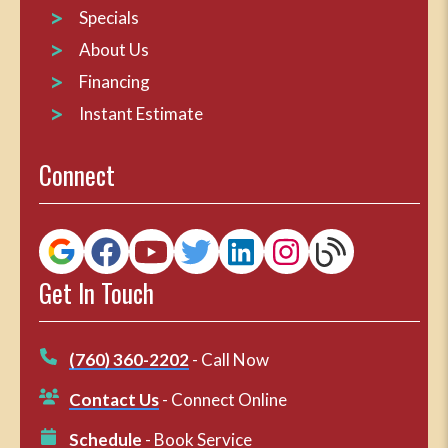
Specials
About Us
Financing
Instant Estimate
Connect
Get In Touch
(760) 360-2202
- Call Now
Contact Us
- Connect Online
Schedule
- Book Service