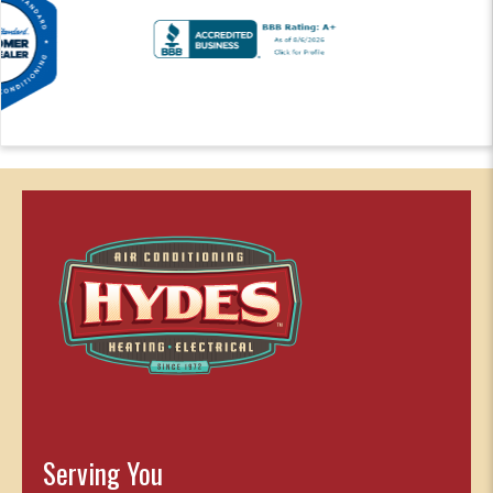
Serving You