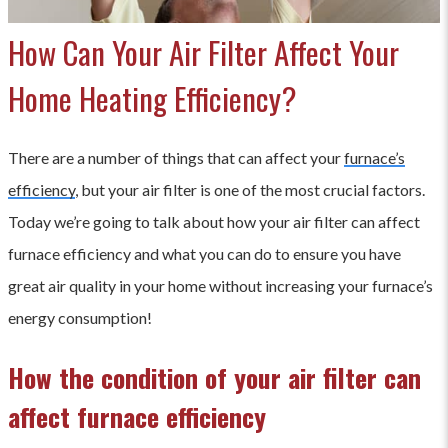
How Can Your Air Filter Affect Your
Home Heating Efficiency?
There are a number of things that can affect your
furnace’s
efficiency
, but your air filter is one of the most crucial factors.
Today we’re going to talk about how your air filter can affect
furnace efficiency and what you can do to ensure you have
great air quality in your home without increasing your furnace’s
energy consumption!
How the condition of your air filter can
affect furnace efficiency