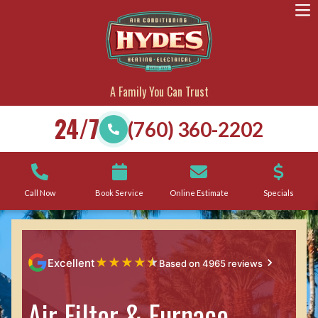
A Family You Can Trust
24/7
(760) 360-2202
Call Now
Book Service
Online Estimate
Specials
★
★
★
★
★
Excellent
Based on 4965 reviews
Air Filter & Furnace