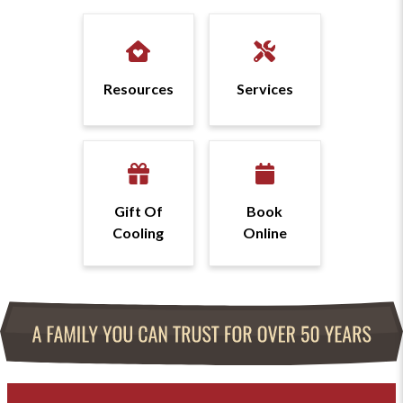
Resources
Services
Gift Of
Book
Cooling
Online