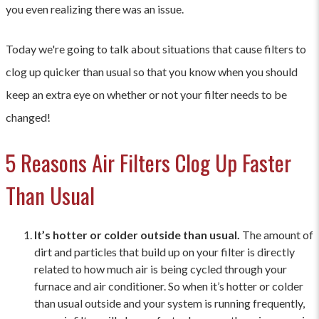
you even realizing there was an issue.
Today we're going to talk about situations that cause filters to
clog up quicker than usual so that you know when you should
keep an extra eye on whether or not your filter needs to be
changed!
5 Reasons Air Filters Clog Up Faster
Than Usual
It’s hotter or colder outside than usual.
The amount of
dirt and particles that build up on your filter is directly
related to how much air is being cycled through your
furnace and air conditioner. So when it’s hotter or colder
than usual outside and your system is running frequently,