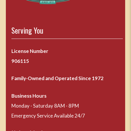
Serving You
License Number
906115
Family-Owned and Operated Since 1972
Business Hours
Monday - Saturday 8AM - 8PM
Emergency Service Available 24/7