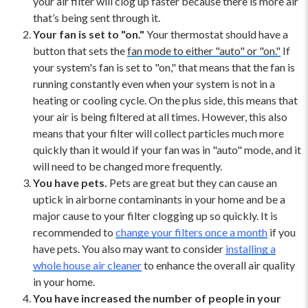
your air filter will clog up faster because there is more air
that’s being sent through it.
Your fan is set to "on."
Your thermostat should have a
button that sets the
fan mode to either "auto" or "on."
If
your system's fan is set to "on," that means that the fan is
running constantly even when your system is not in a
heating or cooling cycle. On the plus side, this means that
your air is being filtered at all times. However, this also
means that your filter will collect particles much more
quickly than it would if your fan was in "auto" mode, and it
will need to be changed more frequently.
You have pets.
Pets are great but they can cause an
uptick in airborne contaminants in your home and be a
major cause to your filter clogging up so quickly. It is
recommended to
change your filters once a month
if you
have pets. You also may want to consider
installing a
whole house air cleaner
to enhance the overall air quality
in your home.
You have increased the number of people in your