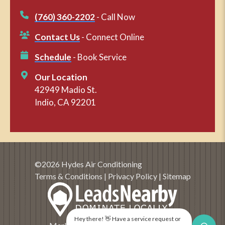
(760) 360-2202
- Call Now
Contact Us
- Connect Online
Schedule
- Book Service
Our Location
42949 Madio St.
Indio, CA 92201
©2026 Hydes Air Conditioning
Terms & Conditions
|
Privacy Policy
|
Sitemap
Hey there! 👋 Have a service request or