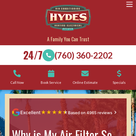
A Family You Can Trust
24/7
(760) 360-2202
Call Now
Book Service
Online Estimate
Specials
★
★
★
★
★
Excellent
Based on 4965 reviews
Why is My Air Filter So