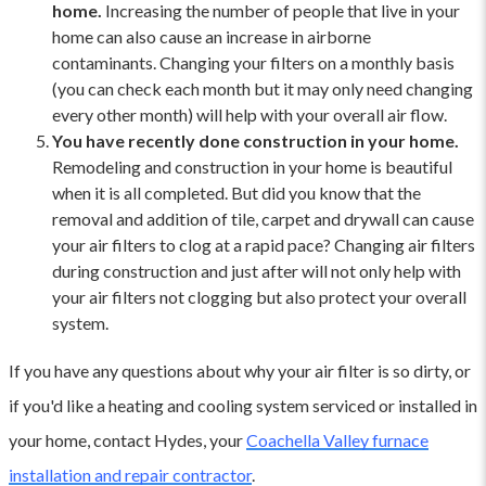
home.
Increasing the number of people that live in your
home can also cause an increase in airborne
contaminants. Changing your filters on a monthly basis
(you can check each month but it may only need changing
every other month) will help with your overall air flow.
You have recently done construction in your home.
Remodeling and construction in your home is beautiful
when it is all completed. But did you know that the
removal and addition of tile, carpet and drywall can cause
your air filters to clog at a rapid pace? Changing air filters
during construction and just after will not only help with
your air filters not clogging but also protect your overall
system.
If you have any questions about why your air filter is so dirty, or
if you'd like a heating and cooling system serviced or installed in
your home, contact Hydes, your
Coachella Valley furnace
installation and repair contractor
.