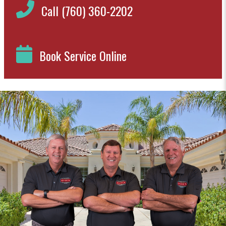
Call (760) 360-2202
Book Service Online