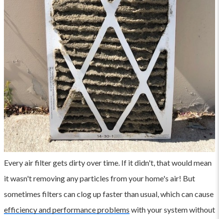
Every air filter gets dirty over time. If it didn't, that would mean
it wasn't removing any particles from your home's air! But
sometimes filters can clog up faster than usual, which can cause
efficiency and performance problems
with your system without