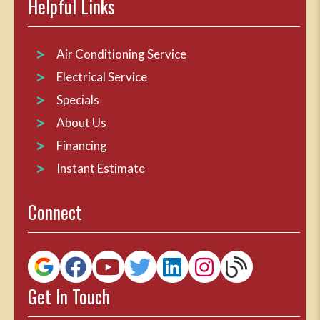
Helpful Links
Air Conditioning Service
Electrical Service
Specials
About Us
Financing
Instant Estimate
Connect
Get In Touch