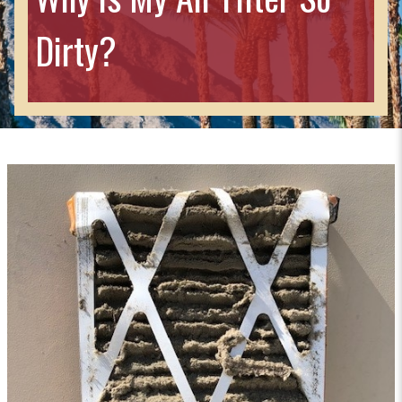
Dirty?