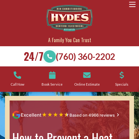
A Family You Can Trust
24/7
(760) 360-2202
Call Now
Book Service
Online Estimate
Specials
★
★
★
★
★
Excellent
Based on 4966 reviews
How to Prevent a Heat