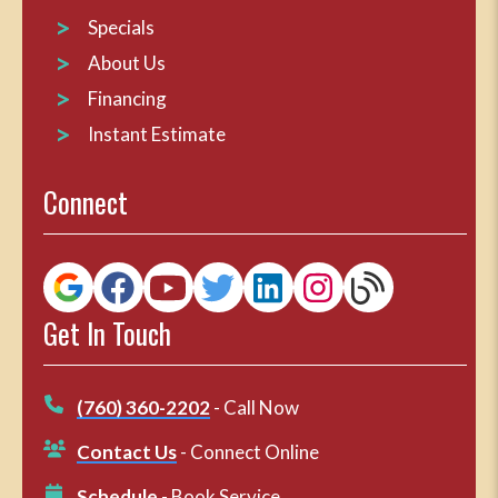
Specials
About Us
Financing
Instant Estimate
Connect
Get In Touch
(760) 360-2202
- Call Now
Contact Us
- Connect Online
Schedule
- Book Service