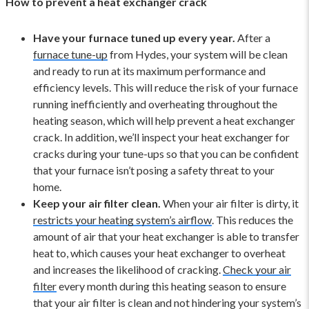
How to prevent a heat exchanger crack
Have your furnace tuned up every year.
After a
furnace tune-up
from Hydes, your system will be clean
and ready to run at its maximum performance and
efficiency levels. This will reduce the risk of your furnace
running inefficiently and overheating throughout the
heating season, which will help prevent a heat exchanger
crack. In addition, we’ll inspect your heat exchanger for
cracks during your tune-ups so that you can be confident
that your furnace isn’t posing a safety threat to your
home.
Keep your air filter clean.
When your air filter is dirty, it
restricts your heating system’s airflow
. This reduces the
amount of air that your heat exchanger is able to transfer
heat to, which causes your heat exchanger to overheat
and increases the likelihood of cracking.
Check your air
filter
every month during this heating season to ensure
that your air filter is clean and not hindering your system’s