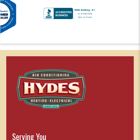
Serving You