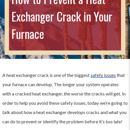
Exchanger Crack in Your
Furnace
A heat exchanger crack is one of the biggest
safety issues
that
your furnace can develop. The longer your system operates
with a cracked heat exchanger, the worse the cracks will get. In
order to help you avoid these safety issues, today we’re going to
talk about how a heat exchanger develops cracks and what you
can do to prevent or identify the problem before it’s too late!