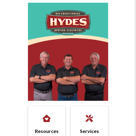
Resources
Services