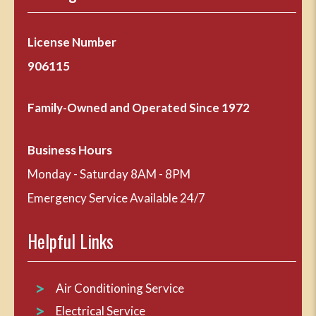
License Number
906115
Family-Owned and Operated Since 1972
Business Hours
Monday - Saturday 8AM - 8PM
Emergency Service Available 24/7
Helpful Links
Air Conditioning Service
Electrical Service