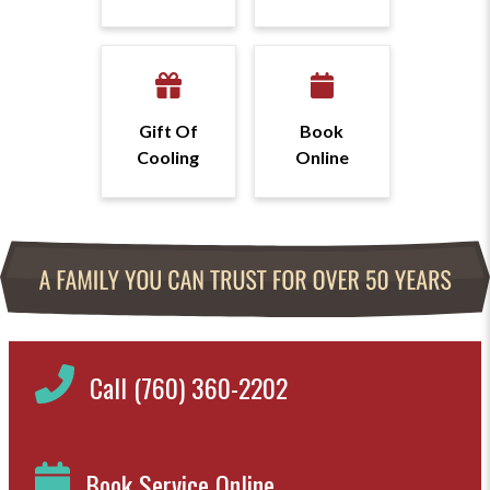
Gift Of
Book
Cooling
Online
Call (760) 360-2202
Book Service Online