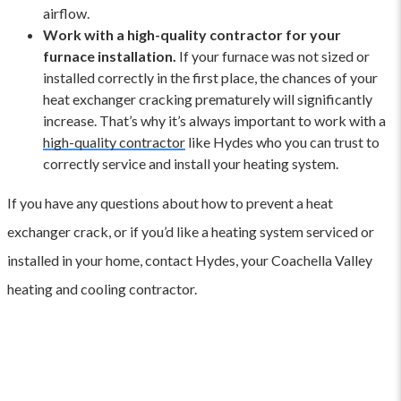
airflow.
Work with a high-quality contractor for your
furnace installation.
If your furnace was not sized or
installed correctly in the first place, the chances of your
heat exchanger cracking prematurely will significantly
increase. That’s why it’s always important to work with a
high-quality contractor
like Hydes who you can trust to
correctly service and install your heating system.
If you have any questions about how to prevent a heat
exchanger crack, or if you’d like a heating system serviced or
installed in your home, contact Hydes, your Coachella Valley
heating and cooling contractor.