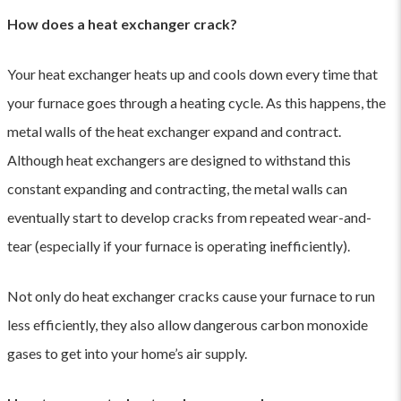
How does a heat exchanger crack?
Your heat exchanger heats up and cools down every time that
your furnace goes through a heating cycle. As this happens, the
metal walls of the heat exchanger expand and contract.
Although heat exchangers are designed to withstand this
constant expanding and contracting, the metal walls can
eventually start to develop cracks from repeated wear-and-
tear (especially if your furnace is operating inefficiently).
Not only do heat exchanger cracks cause your furnace to run
less efficiently, they also allow dangerous carbon monoxide
gases to get into your home’s air supply.