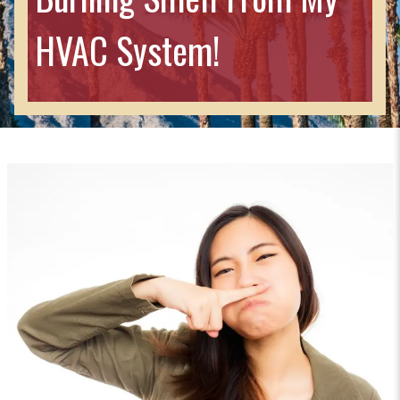
HVAC System!