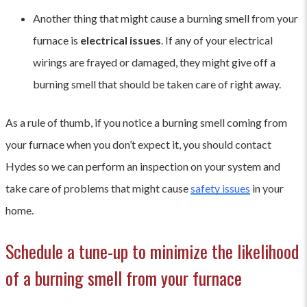
Another thing that might cause a burning smell from your
furnace is
electrical issues
. If any of your electrical
wirings are frayed or damaged, they might give off a
burning smell that should be taken care of right away.
As a rule of thumb, if you notice a burning smell coming from
your furnace when you don’t expect it, you should contact
Hydes so we can perform an inspection on your system and
take care of problems that might cause
safety issues
in your
home.
Schedule a tune-up to minimize the likelihood
of a burning smell from your furnace