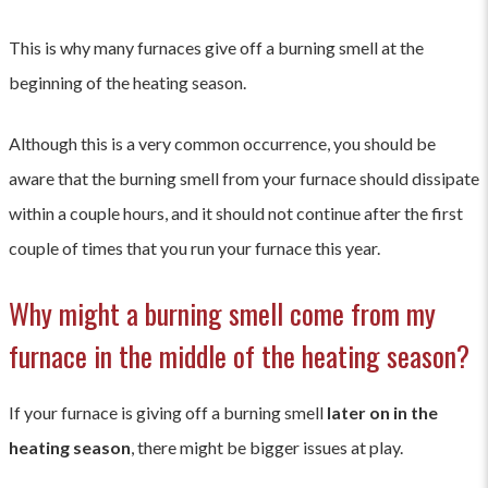
This is why many furnaces give off a burning smell at the
beginning of the heating season.
Although this is a very common occurrence, you should be
aware that the burning smell from your furnace should dissipate
within a couple hours, and it should not continue after the first
couple of times that you run your furnace this year.
Why might a burning smell come from my
furnace in the middle of the heating season?
If your furnace is giving off a burning smell
later on in the
heating season
, there might be bigger issues at play.