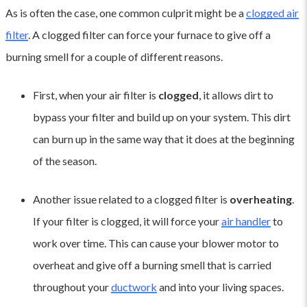
As is often the case, one common culprit might be a
clogged air
filter
. A clogged filter can force your furnace to give off a
burning smell for a couple of different reasons.
First, when your air filter is
clogged
, it allows dirt to
bypass your filter and build up on your system. This dirt
can burn up in the same way that it does at the beginning
of the season.
Another issue related to a clogged filter is
overheating
.
If your filter is clogged, it will force your
air handler
to
work over time. This can cause your blower motor to
overheat and give off a burning smell that is carried
throughout your
ductwork
and into your living spaces.