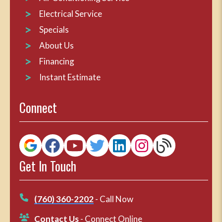
Electrical Service
Specials
About Us
Financing
Instant Estimate
Connect
Get In Touch
(760) 360-2202
- Call Now
Contact Us
- Connect Online