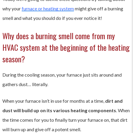
why your
furnace or heating system
might give off a burning
smell and what you should do if you ever notice it!
Why does a burning smell come from my
HVAC system at the beginning of the heating
season?
During the cooling season, your furnace just sits around and
gathers dust… literally.
When your furnace isn’t in use for months at a time,
dirt and
dust will build up on its various heating components
. When
the time comes for you to finally turn your furnace on, that dirt
will burn up and give off a potent smell.