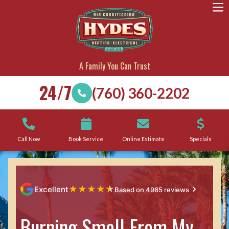
A Family You Can Trust
24/7
(760) 360-2202
Call Now
Book Service
Online Estimate
Specials
★
★
★
★
★
Excellent
Based on 4965 reviews
Burning Smell From My