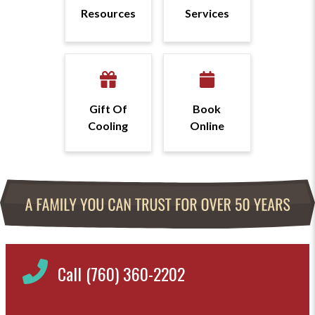
Resources
Services
Gift Of
Book
Cooling
Online
Call (760) 360-2202