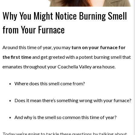
Why You Might Notice Burning Smell
from Your Furnace
Around this time of year, you may
turn on your furnace for
the first time
and get greeted with a potent burning smell that
emanates throughout your Coachella Valley area house.
Where does this smell come from?
Does it mean there’s something wrong with your furnace?
And why is the smell so common this time of year?
Today we’re going to tackle these questions by talking about