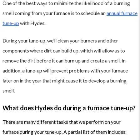
One of the best ways to minimize the likelihood of a burning
smell coming from your furnace is to schedule an
annual furnace
tune-up
with Hydes.
During your tune-up, we’ll clean your burners and other
components where dirt can build up, which will allow us to
remove the dirt before it can burn up and create a smell. In
addition, a tune-up will prevent problems with your furnace
later on in the year that might cause it to develop a burning
smell.
What does Hydes do during a furnace tune-up?
There are many different tasks that we perform on your
furnace during your tune-up. A
partial list of them includes: