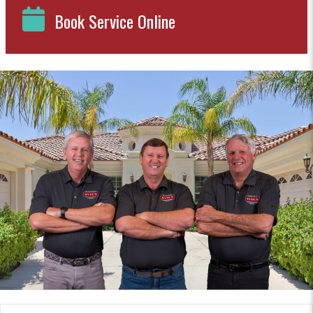
Book Service Online