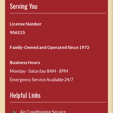
Serving You
License Number
906115
Family-Owned and Operated Since 1972
Business Hours
Monday - Saturday 8AM - 8PM
Emergency Service Available 24/7
Helpful Links
Air Conditioning Service