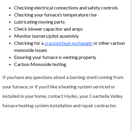
Checking electrical connections and safety controls
Checking your furnace’s temperature rise
Lubricating moving parts
Check blower capacitor and amps
Monitor burners/pilot assembly
Checking for a
cracked heat exchanger
or other carbon
monoxide issues
Ensuring your furnace is venting properly
Carbon Monoxide testing
If you have any questions about a burning smell coming from
your furnace, or if you’d like a heating system serviced or
installed in your home, contact Hydes, your Coachella Valley
furnace heating system installation and repair contractor.