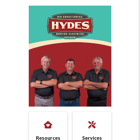
Resources
Services