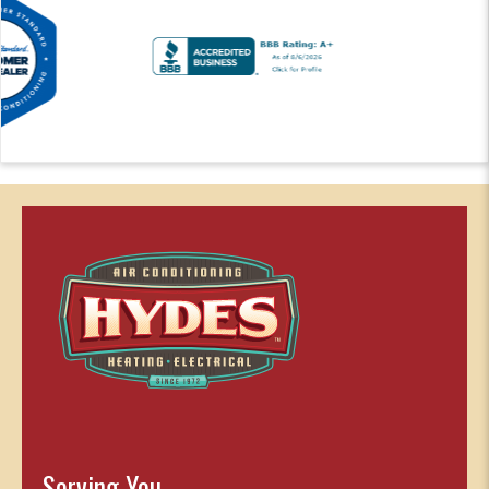
Serving You