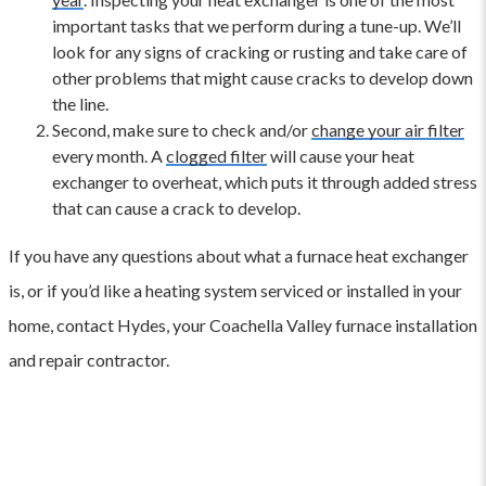
important tasks that we perform during a tune-up. We’ll
look for any signs of cracking or rusting and take care of
other problems that might cause cracks to develop down
the line.
Second, make sure to check and/or
change your air filter
every month. A
clogged filter
will cause your heat
exchanger to overheat, which puts it through added stress
that can cause a crack to develop.
If you have any questions about what a furnace heat exchanger
is, or if you’d like a heating system serviced or installed in your
home, contact Hydes, your Coachella Valley furnace installation
and repair contractor.