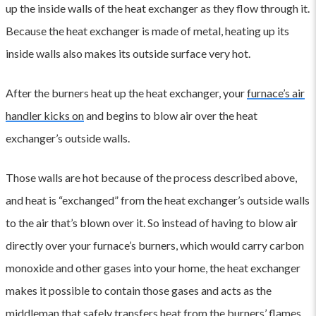
up the inside walls of the heat exchanger as they flow through it.
Because the heat exchanger is made of metal, heating up its
inside walls also makes its outside surface very hot.
After the burners heat up the heat exchanger, your
furnace’s air
handler kicks on
and begins to blow air over the heat
exchanger’s outside walls.
Those walls are hot because of the process described above,
and heat is “exchanged” from the heat exchanger’s outside walls
to the air that’s blown over it. So instead of having to blow air
directly over your furnace’s burners, which would carry carbon
monoxide and other gases into your home, the heat exchanger
makes it possible to contain those gases and acts as the
middleman that safely transfers heat from the burners’ flames