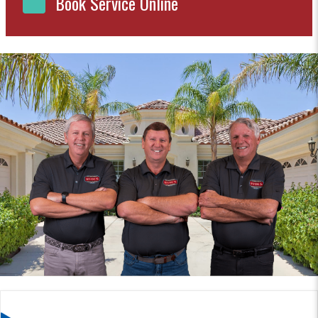
Book Service Online