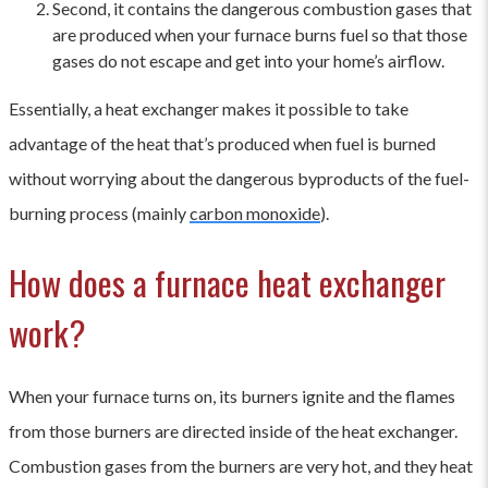
Second, it contains the dangerous combustion gases that
are produced when your furnace burns fuel so that those
gases do not escape and get into your home’s airflow.
Essentially, a heat exchanger makes it possible to take
advantage of the heat that’s produced when fuel is burned
without worrying about the dangerous byproducts of the fuel-
burning process (mainly
carbon monoxide
).
How does a furnace heat exchanger
work?
When your furnace turns on, its burners ignite and the flames
from those burners are directed inside of the heat exchanger.
Combustion gases from the burners are very hot, and they heat