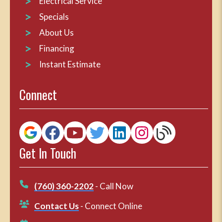
Electrical Service
Specials
About Us
Financing
Instant Estimate
Connect
Get In Touch
(760) 360-2202
- Call Now
Contact Us
- Connect Online