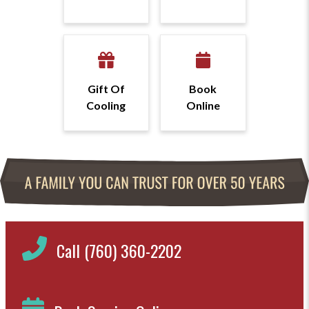
Gift Of
Book
Cooling
Online
Call (760) 360-2202