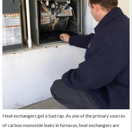
Heat exchangers get a bad rap. As one of the primary sources
of carbon monoxide leaks in furnaces, heat exchangers are