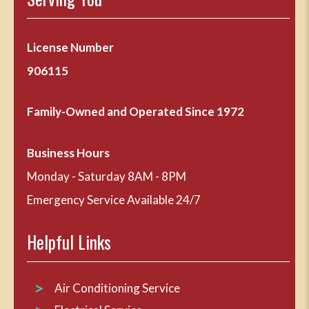
License Number
906115
Family-Owned and Operated Since 1972
Business Hours
Monday - Saturday 8AM - 8PM
Emergency Service Available 24/7
Helpful Links
Air Conditioning Service