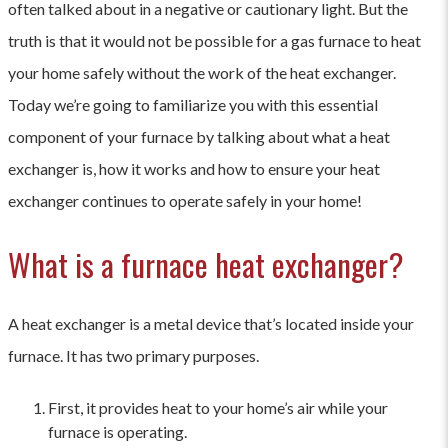
often talked about in a negative or cautionary light. But the
truth is that it would not be possible for a gas furnace to heat
your home safely without the work of the heat exchanger.
Today we’re going to familiarize you with this essential
component of your furnace by talking about what a heat
exchanger is, how it works and how to ensure your heat
exchanger continues to operate safely in your home!
What is a furnace heat exchanger?
A heat exchanger is a metal device that’s located inside your
furnace. It has two primary purposes.
First, it provides heat to your home’s air while your
furnace is operating.