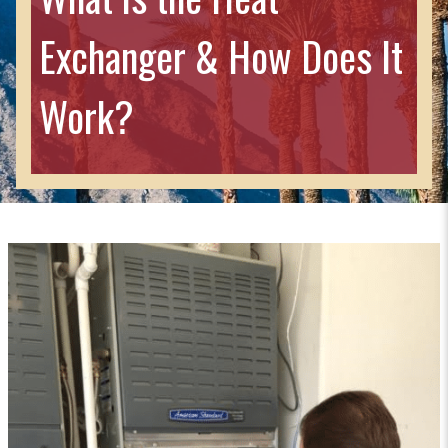
Exchanger & How Does It
Work?