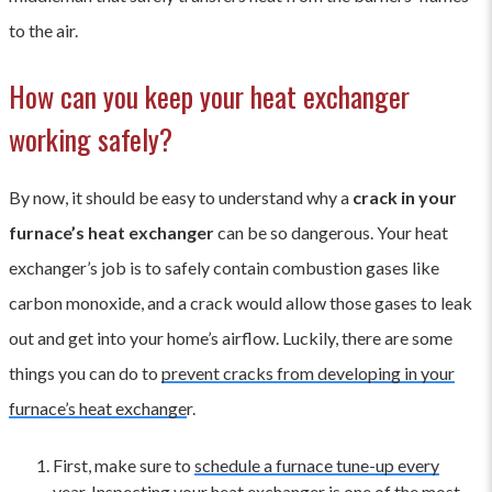
to the air.
How can you keep your heat exchanger
working safely?
By now, it should be easy to understand why a
crack in your
furnace’s heat exchanger
can be so dangerous. Your heat
exchanger’s job is to safely contain combustion gases like
carbon monoxide, and a crack would allow those gases to leak
out and get into your home’s airflow. Luckily, there are some
things you can do to
prevent cracks from developing in your
furnace’s heat exchange
r.
First, make sure to
schedule a furnace tune-up every
year
. Inspecting your heat exchanger is one of the most