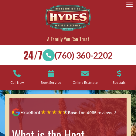
A Family You Can Trust
24/7
(760) 360-2202
Call Now
Book Service
Online Estimate
Specials
★
★
★
★
★
Excellent
Based on 4965 reviews
What is the Heat